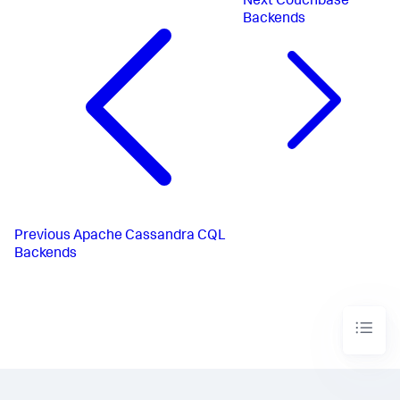
Next
Couchbase
Backends
Previous
Apache Cassandra CQL
Backends