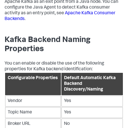
Apache Kafka as an exit point from a Java node. You can
configure the Java Agent to detect Kafka consumer
activity as an entry point, see
Apache Kafka Consumer
Backends
.
Kafka Backend Naming
Properties
You can enable or disable the use of the following
properties for Kafka backend identification:
Configurable Properties
Default Automatic Kafka
Backend
Discovery/Naming
Vendor
Yes
Topic Name
Yes
Broker URL
No