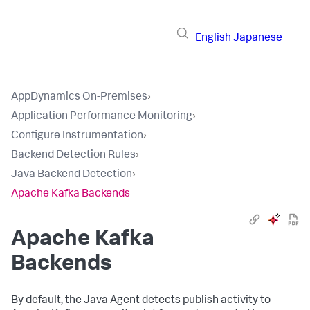
English
Japanese
AppDynamics On-Premises
›
Application Performance Monitoring
›
Configure Instrumentation
›
Backend Detection Rules
›
Java Backend Detection
›
Apache Kafka Backends
Apache Kafka
Backends
By default, the Java Agent detects publish activity to