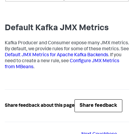
Default Kafka JMX Metrics
Kafka Producer and Consumer expose many JMX metrics.
By default, we provide rules for some of these metrics. See
Default JMX Metrics for Apache Kafka Backends
. If you
need to create a new rule, see
Configure JMX Metrics
from MBeans
.
Share feedback
Share feedback about this page