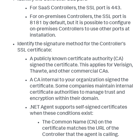
For SaaS Controllers, the SSL port is 443.
For on-premises Controllers, the SSL port is
8181 by default, but it is possible to configure
on-premises Controllers to use other ports at
installation.
Identify the signature method for the Controller's
SSL certificate:
A publicly known certificate authority (CA)
signed the certificate. This applies for Verisign,
Thawte, and other commercial CAs.
A CA internal to your organization signed the
certificate. Some companies maintain internal
certificate authorities to manage trust and
encryption within their domain.
.NET Agent supports self-signed certificates
when these conditions exist:
The Common Name (CN) on the
certificate matches the URL of the
Controller that the agent is calling.