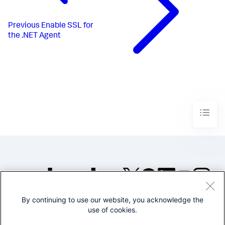
Previous
Enable SSL for
the .NET Agent
By continuing to use our website, you acknowledge the
©2005-2026 Splunk Inc. All
use of cookies.
rights reserved.