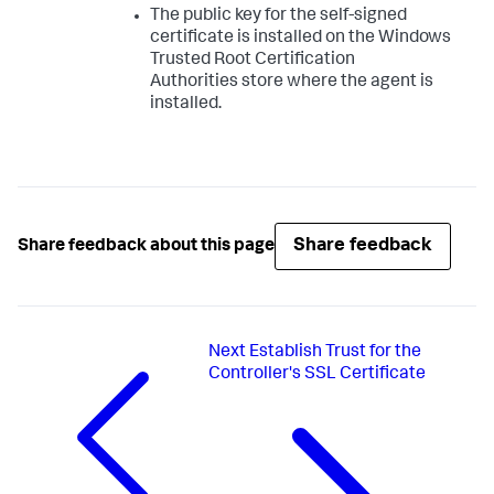
The public key for the self-signed
certificate is installed on the Windows
Trusted Root Certification
Authorities store where the agent is
installed.
Share feedback
Share feedback about this page
Next
Establish Trust for the
Controller's SSL Certificate