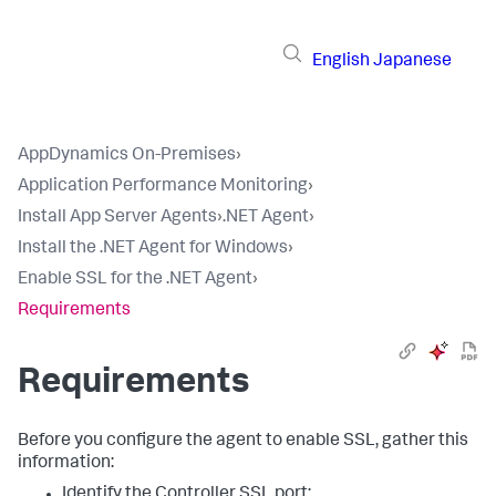
English
Japanese
AppDynamics On-Premises
›
Application Performance Monitoring
›
Install App Server Agents
›
.NET Agent
›
Install the .NET Agent for Windows
›
Enable SSL for the .NET Agent
›
Requirements
Requirements
Before you configure the agent to enable SSL, gather this
information:
Identify the Controller SSL port: