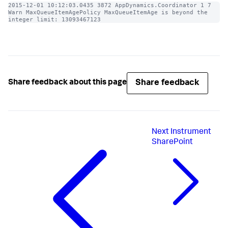
2015-12-01 10:12:03.0435 3872 AppDynamics.Coordinator 1 7 
Warn MaxQueueItemAgePolicy MaxQueueItemAge is beyond the 
integer limit: 13093467123
Share feedback
Share feedback about this page
Next
Instrument
SharePoint