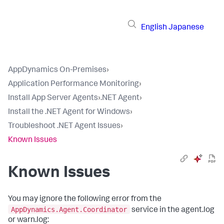
English
Japanese
AppDynamics On-Premises
›
Application Performance Monitoring
›
Install App Server Agents
›
.NET Agent
›
Install the .NET Agent for Windows
›
Troubleshoot .NET Agent Issues
›
Known Issues
Known Issues
You may ignore the following error from the
AppDynamics.Agent.Coordinator
service in the agent.log
or warn.log: