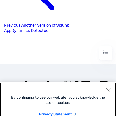
Previous
Another Version of Splunk
AppDynamics Detected
By continuing to use our website, you acknowledge the
©2005-2026 Splunk Inc. All
use of cookies.
rights reserved.
Legal
Privacy
Website
Privacy Statement