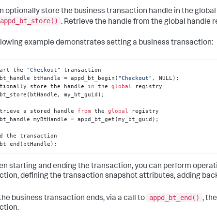
n optionally store the business transaction handle in the global h
appd_bt_store()
. Retrieve the handle from the global handle r
llowing example demonstrates setting a business transaction:
art the 
"Checkout"
 transaction

bt_handle btHandle = appd_bt_begin(
"Checkout"
, NULL);

tionally store the handle 
in
 the 
global
 registry

bt_store(btHandle, my_bt_guid);

trieve a stored handle 
from
 the 
global
 registry

bt_handle myBtHandle = appd_bt_get(my_bt_guid);

d the transaction

bt_end(btHandle);
n starting and ending the transaction, you can perform operati
ction, defining the transaction snapshot attributes, adding back
appd_bt_end()
he business transaction ends, via a call to
, th
ction.