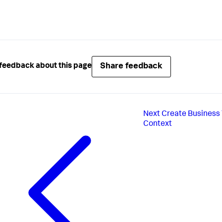
Share feedback
feedback about this page
Next
Create Business 
Context