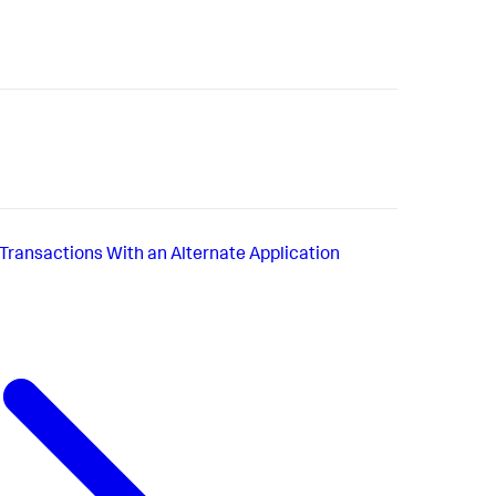
Transactions With an Alternate Application