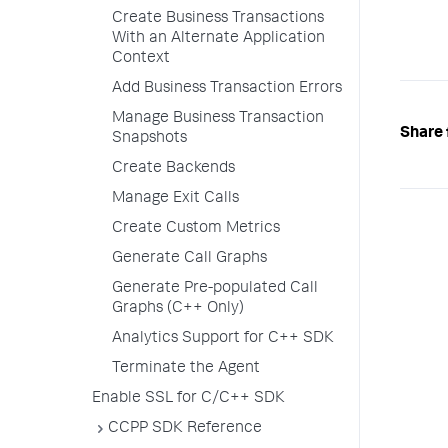
Create Business Transactions
With an Alternate Application
Context
Add Business Transaction Errors
Manage Business Transaction
Share 
Snapshots
Create Backends
Manage Exit Calls
Create Custom Metrics
Generate Call Graphs
Generate Pre-populated Call
Graphs (C++ Only)
Analytics Support for C++ SDK
Terminate the Agent
Enable SSL for C/C++ SDK
CCPP SDK Reference