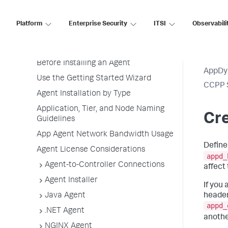
Application Monitoring
Overview of Application Monitoring
Platform
Enterprise Security
ITSI
Observabili
Install App Server Agents
Agent Installation Quick Start
Before Installing an Agent
AppDy
Use the Getting Started Wizard
CCPP 
Agent Installation by Type
Application, Tier, and Node Naming
Cre
Guidelines
App Agent Network Bandwidth Usage
Define
Agent License Considerations
appd_
Agent-to-Controller Connections
affect
Agent Installer
If you
header
Java Agent
appd_
.NET Agent
anothe
NGINX Agent