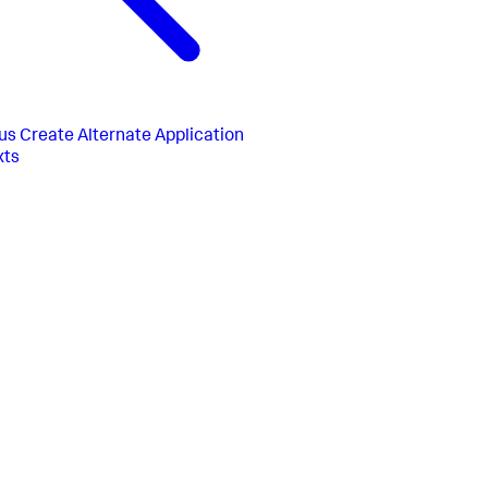
us
Create Alternate Application
xts