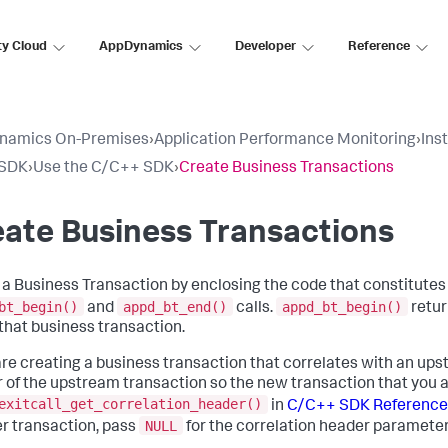
ty Cloud
AppDynamics
Developer
Reference
namics On-Premises
›
Application Performance Monitoring
›
Ins
SDK
›
Use the C/C++ SDK
›
Create Business Transactions
ate Business Transactions
 a Business Transaction by enclosing the code that constitute
bt_begin()
appd_bt_end()
appd_bt_begin()
and
calls.
retur
 that business transaction.
 are creating a business transaction that correlates with an up
 of the upstream transaction so the new transaction that you ar
exitcall_get_correlation_header()
in
C/C++ SDK Reference
NULL
r transaction, pass
for the correlation header parameter