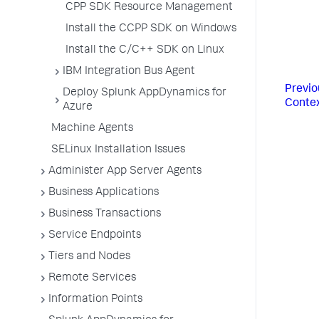
CPP SDK Resource Management
Install the CCPP SDK on Windows
Install the C/C++ SDK on Linux
IBM Integration Bus Agent
Previo
Deploy Splunk AppDynamics for
Conte
Azure
Machine Agents
SELinux Installation Issues
Administer App Server Agents
Business Applications
Business Transactions
Service Endpoints
Tiers and Nodes
Remote Services
Information Points