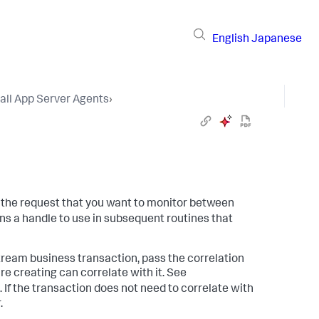
English
Japanese
tall App Server Agents
›
s the request that you want to monitor between
ns a handle to use in subsequent routines that
stream business transaction, pass the correlation
e creating can correlate with it. See
. If the transaction does not need to correlate with
.