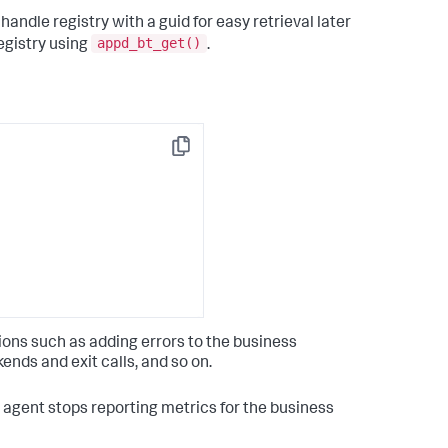
andle registry with a guid for easy retrieval later
appd_bt_get()
egistry using
.
Copy
ons such as adding errors to the business
ends and exit calls, and so on.
e agent stops reporting metrics for the business