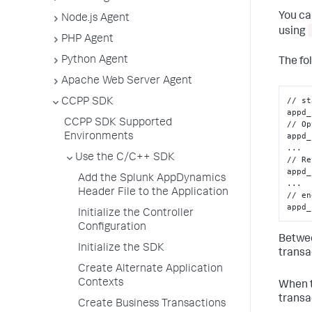
You ca
Node.js Agent
using
PHP Agent
Python Agent
The fo
Apache Web Server Agent
// st
CCPP SDK
appd_
CCPP SDK Supported
// Op
appd_
Environments
...

Use the C/C++ SDK
// Re
appd_
Add the Splunk AppDynamics
...

Header File to the Application
// en
appd_
Initialize the Controller
Configuration
Betwee
Initialize the SDK
transa
Create Alternate Application
Contexts
When t
transa
Create Business Transactions