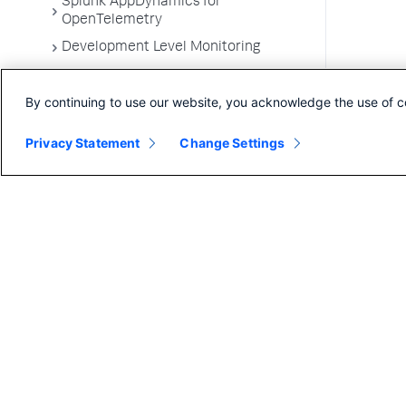
Splunk AppDynamics for
OpenTelemetry
Development Level Monitoring
Configure Instrumentation
By continuing to use our website, you acknowledge the use of c
Troubleshooting Applications
App Server Agents Supported
Privacy Statement
Change Settings
Environments