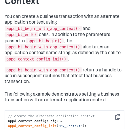
Context
You can create a business transaction with an alternate
application context using
appd_bt_begin_with_app_context()
and
appd_bt_end()
calls. In addition to the parameters
appd_bt_begin()
passed to
, the
appd_bt_begin_with_app_context()
also takes an
application context name string, as defined by the call to
appd_context_config_init()
.
appd_bt_begin_with_app_context()
returns a handle to
use in subsequent routines that affect that business
transaction.
The following example demonstrates setting a business
transaction with an alternate application context:
// create the alternate application context
Copy
appd_context_config* cfg2 = 
appd_context_config_init
(
"My_Context"
);
