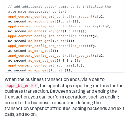
// add additional setter commands to initialize the 
alternate application context
appd_context_config_set_controller_account
(cfg2, 
ac.second.
ac_account_get
().
c_str
appd_context_config_set_controller_access_key
(cfg2, 
ac.second.
ac_access_key_get
().
c_str
appd_context_config_set_controller_host
(cfg2, 
ac.second.
ac_host_get
().
c_str
appd_context_config_set_controller_port
(cfg, 
ac.second.
ac_port_get
appd_context_config_set_controller_use_ssl
(cfg2, 
ac.second.
ac_use_ssl_get
() ? 
1
 : 
0
appd_context_config_set_app_name
(cfg2, 
ac.second.
ac_app_get
().
c_str
appd_context_config_set_tier_name
(cfg2, 
When the business transaction ends, via a call to
ac.second.
ac_tier_get
().
c_str
appd_context_config_set_node_name
(cfg2, 
appd_bt_end()
, the agent stops reporting metrics for the
ac.second.
ac_node_get
().
c_str
business transaction. Between starting and ending the
// initialize the alternate application context
transaction, you can perform operations such as adding
appd_sdk_add_app_context
errors to the business transaction, defining the
// start the "Checkout" transaction with the alternate 
transaction snapshot attributes, adding backends and exit
application context
appd_bt_handle btHandle = 
calls, and so on.
appd_bt_begin_with_app_context
(
"My_Context"
, 
"Checkout"
, 
NULL
// end the transaction