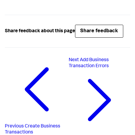
appd_bt_end
(btHandle);
Share feedback
Share feedback about this page
Next
Add Business
Transaction Errors
Previous
Create Business
Transactions