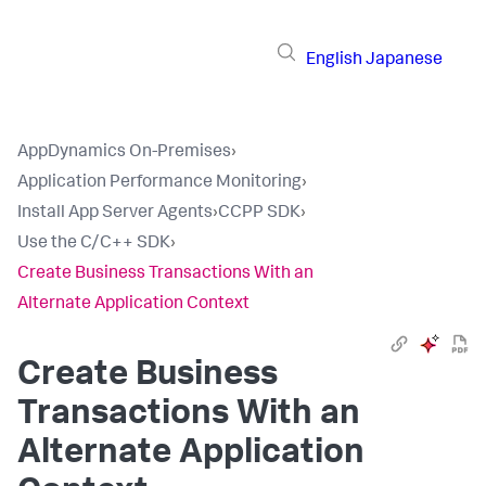
English
Japanese
AppDynamics On-Premises
›
Application Performance Monitoring
›
Install App Server Agents
›
CCPP SDK
›
Use the C/C++ SDK
›
Create Business Transactions With an
Alternate Application Context
Create Business
Transactions With an
Alternate Application