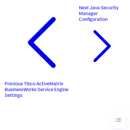
Next
Java Security
Manager
Configuration
Previous
Tibco ActiveMatrix
BusinessWorks Service Engine
Settings