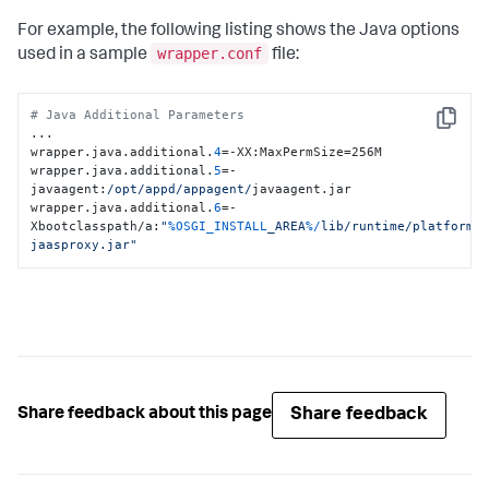
For example, the following listing shows the Java options
wrapper.conf
used in a sample
file:
# Java Additional Parameters
Copy
...

wrapper.java.additional.
4
=-XX:MaxPermSize=256M

wrapper.java.additional.
5
=-
javaagent:
/opt/appd
/appagent/
javaagent.jar

wrapper.java.additional.
6
=-
Xbootclasspath/a:
"
%OSGI_INSTALL
_AREA
%/
lib/runtime/platform-
jaasproxy.jar"
Share feedback
Share feedback about this page