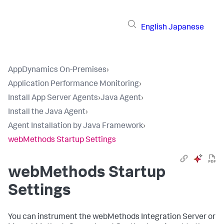
English
Japanese
AppDynamics On-Premises
›
Application Performance Monitoring
›
Install App Server Agents
›
Java Agent
›
Install the Java Agent
›
Agent Installation by Java Framework
›
webMethods Startup Settings
webMethods Startup
Settings
You can instrument the webMethods Integration Server or