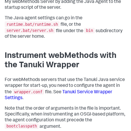
My webMethods Server by adding the Java Agent to the
startup script of the server.
The Java agent settings can go in the
runtime.bat/runtime.sh
file, or the
server.bat/server.sh
bin
file under the
subdirectory
of the server home.
Instrument webMethods with
the Tanuki Wrapper
For webMethods servers that use the Tanuki Java service
wrapper for start-up, you need to configure the agent in
wrapper.conf
the
file. See
Tanuki Service Wrapper
Settings
.
Note that the order of arguments in the file is important.
Specifically, when instrumenting an OSGI-based platform,
the agent configuration must precede the
bootclasspath
argument.