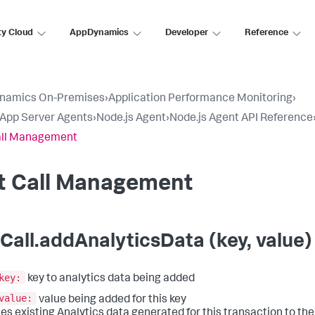
ty Cloud
AppDynamics
Developer
Reference
namics On-Premises
›
Application Performance Monitoring
›
l App Server Agents
›
Node.js Agent
›
Node.js Agent API Reference
all Management
it Call Management
tCall.addAnalyticsData (key, value)
key:
key to analytics data being added
value:
value being added for this key
es existing Analytics data generated for this transaction to the e