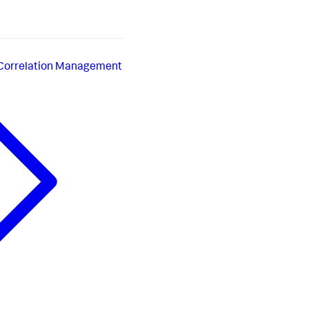
 Correlation Management