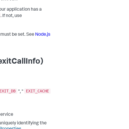
our application has a
. If not, use
t must be set. See
Node.js
xitCallInfo)
EXIT_DB
EXIT_CACHE
", "
service
niquely identifying the