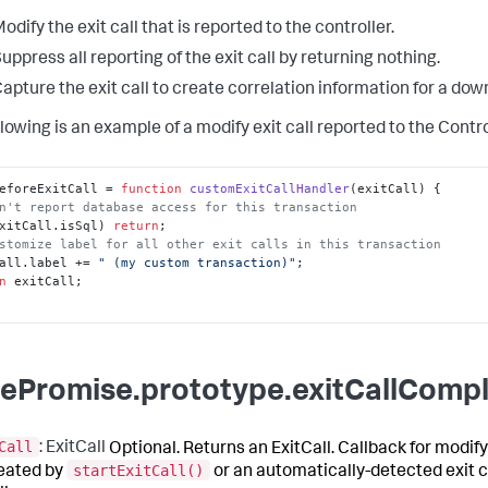
odify the exit call that is reported to the controller.
uppress all reporting of the exit call by returning nothing.
apture the exit call to create correlation information for a do
lowing is an example of a modify exit call reported to the Contro
eforeExitCall
 = 
function
customExitCallHandler
(
exitCall
n't report database access for this transaction
xitCall.
isSql
) 
return
stomize label for all other exit calls in this transaction
all.
label
 += 
" (my custom transaction)"
n
 exitCall;

ePromise.prototype.exitCallCompl
Call
: ExitCall
Optional. Returns an ExitCall. Callback for modify
startExitCall()
reated by
or an automatically-detected exit c