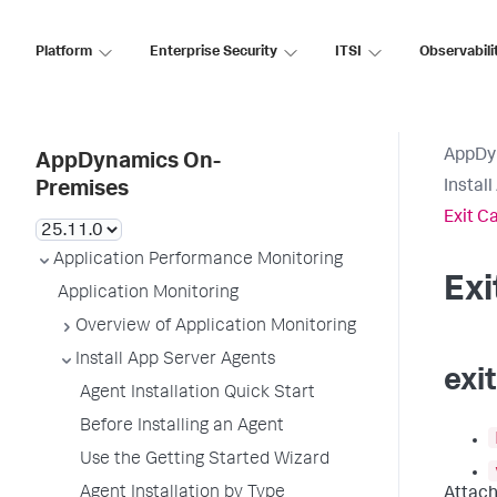
Platform
Enterprise Security
ITSI
Observabili
AppDy
AppDynamics On-
Instal
Premises
Exit C
Application Performance Monitoring
Ex
Application Monitoring
Overview of Application Monitoring
Install App Server Agents
exi
Agent Installation Quick Start
Before Installing an Agent
Use the Getting Started Wizard
Agent Installation by Type
Attach