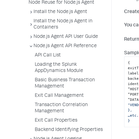
r
Node Reuse for Node.js Agent
Create
Install the Node.js Agent
Install the Node.js Agent in
You ca
Containers
Node.js Agent API User Guide
Retur
Node.js Agent API Reference
Sample
API Call List
{
Loading the Splunk
exitT
AppDynamics Module
label
backe
Basic Business Transaction
ident
Management
“HOST
“PORT
Exit Call Management
“DATA
Transaction Correlation
"VEND
},

Management
…etc.
Exit Call Properties
}
Backend Identifying Properties