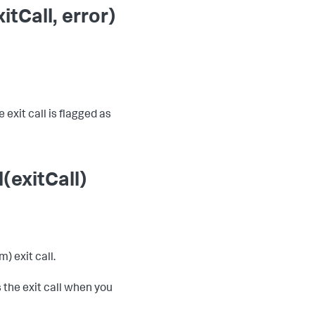
tCall, error)
 exit call is flagged as
(exitCall)
) exit call.
 the exit call when you