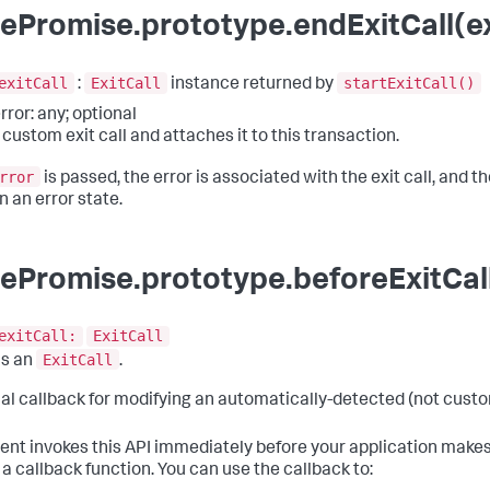
ePromise.prototype.endExitCall(exi
exitCall
ExitCall
startExitCall()
:
instance returned by
rror: any; optional
 custom exit call and attaches it to this transaction.
rror
is passed, the error is associated with the exit call, and the
n an error state.
ePromise.prototype.beforeExitCall
exitCall:
ExitCall
ExitCall
ns an
.
al callback for modifying an automatically-detected (not custom
ent invokes this API immediately before your application makes
 a callback function. You can use the callback to: