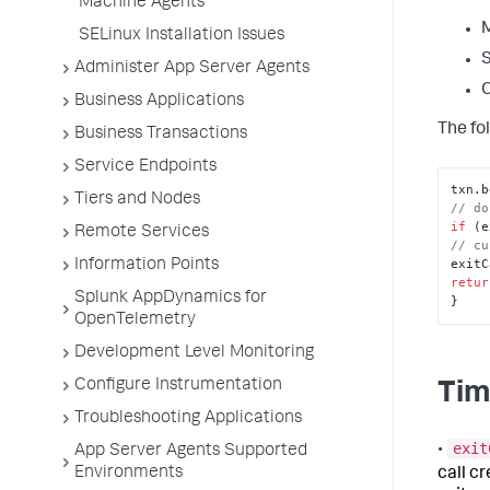
Machine Agents
M
SELinux Installation Issues
S
Administer App Server Agents
C
Business Applications
The fol
Business Transactions
Service Endpoints
txn.
b
Tiers and Nodes
// do
if
 (e
Remote Services
// cu
exitC
Information Points
retur
Splunk AppDynamics for
}
OpenTelemetry
Development Level Monitoring
Configure Instrumentation
Tim
Troubleshooting Applications
exit
•
App Server Agents Supported
Environments
call c