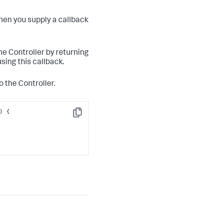
hen you supply a callback
the Controller by returning
sing this callback.
o the Controller.
Copy