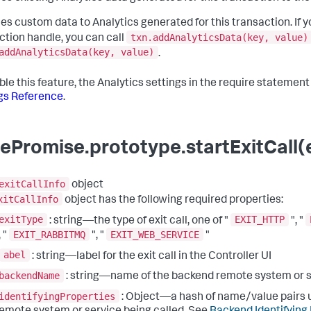
es custom data to Analytics generated for this transaction. If y
txn.addAnalyticsData(key, value)
ction handle, you can call
addAnalyticsData(key, value)
.
ble this feature, the Analytics settings in the require statemen
gs Reference
.
ePromise.prototype.startExitCall(e
exitCallInfo
object
xitCallInfo
object has the following required properties:
exitType
EXIT_HTTP
: string—the type of exit call, one of "
", "
EXIT_RABBITMQ
EXIT_WEB_SERVICE
, "
", "
"
abel
: string—label for the exit call in the Controller UI
backendName
: string—name of the backend remote system or 
identifyingProperties
: Object—a hash of name/value pairs u