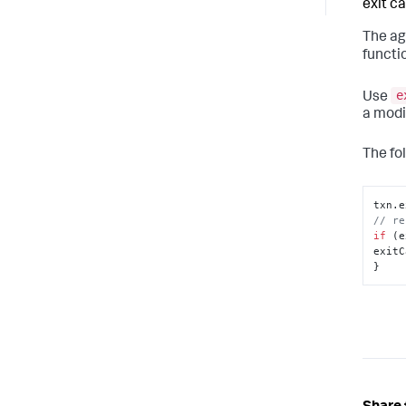
exit cal
The ag
functi
e
Use
a modi
The fo
txn.
e
// re
if
 (e
exitC
}