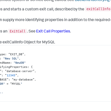
emote system or service being called. See
Backend Identifying
exitCallInfo
s and starts a custom exit call, described by the
n supply more identifying properties in addition to the required
ExitCall
ns an
. See
Exit Call Properties
.
 exitCallInfo Object for MySQL
ype
:
 “EXIT_DB”
,
:
"New SQL"
,
ndName
:
"NewDB"
ifyingProperties
:
{
”
:
 “database-server”
,
”
:
 “
12345
”
,
BASE”
:
 “my-database”
,
OR"
 = “MYSQL
"

..
