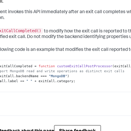
l.
ent invokes this API immediately after an exit call completes w
on.
xitCallCompleted()
to modify how the exit call is reported to 
fied exit call. Do not modify the backend identifying properties u
llowing code is an example that modifies the exit call reported t
xitCallCompleted
 = 
function
customExitCallPostProcessor
(
exitCall
port MongoDB read and write operations as distinct exit calls
xitCall.
backendName
 === 
"MongoDB"
)

all.
label
 += 
" "
 + exitCall.
category
;
