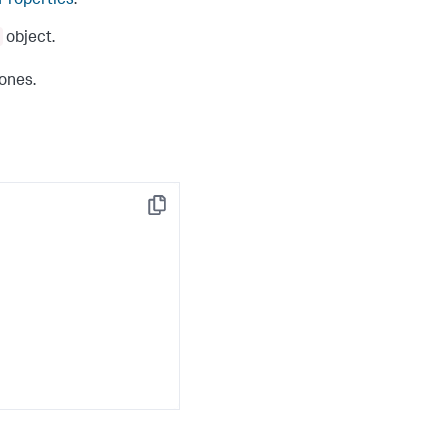
 Properties
.
object.
 ones.
Copy