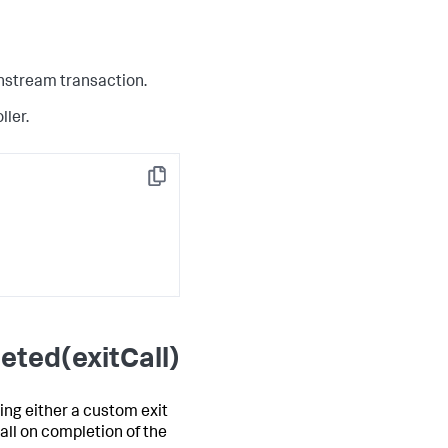
wnstream transaction.
ller.
Copy
eted(exitCall)
ing either a custom exit
all on completion of the