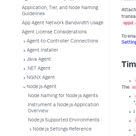
Application, Tier, and Node Naming
Attach
Guidelines
transa
appd.
App Agent Network Bandwidth Usage
Agent License Considerations
To ena
Agent-to-Controller Connections
Settin
Agent Installer
Java Agent
Tim
.NET Agent
NGINX Agent
e
Node.js Agent
The
Node Naming for Node.js Agents
"
Instrument a Node.js Application
Overview
l
Node.js Supported Environments
Node.js Settings Reference