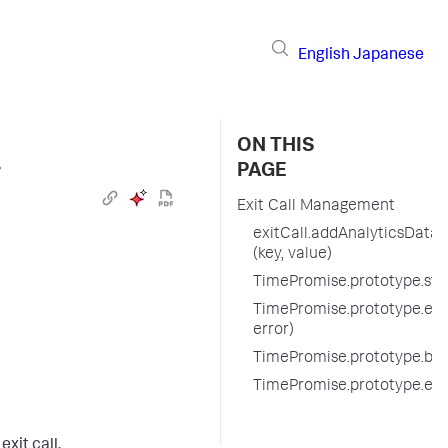
English
Japanese
ON THIS
›
PAGE
Exit Call Management
exitCall.addAnalyticsData
(key, value)
TimePromise.prototype.start
TimePromise.prototype.endE
error)
TimePromise.prototype.befo
TimePromise.prototype.exi
xit call.