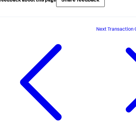
Share feedback
feedback about this page
Next
Transaction