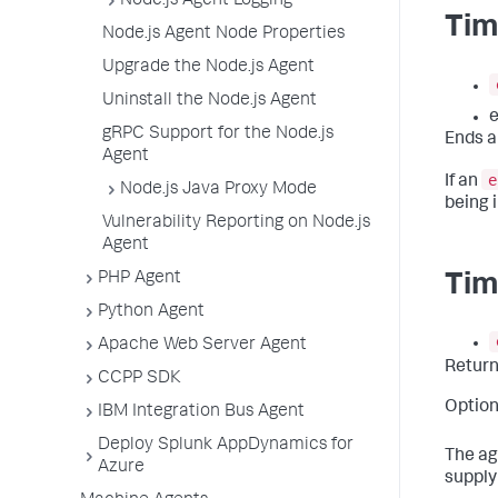
Node.js Agent Logging
Tim
Node.js Agent Node Properties
Upgrade the Node.js Agent
Uninstall the Node.js Agent
e
gRPC Support for the Node.js
Ends a
Agent
e
If an
Node.js Java Proxy Mode
being i
Vulnerability Reporting on Node.js
Agent
PHP Agent
Tim
Python Agent
Apache Web Server Agent
Retur
CCPP SDK
Option
IBM Integration Bus Agent
Deploy Splunk AppDynamics for
The ag
Azure
supply