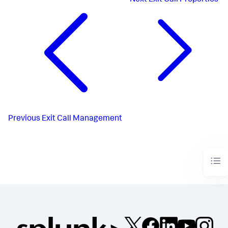
Previous
Exit Call Management