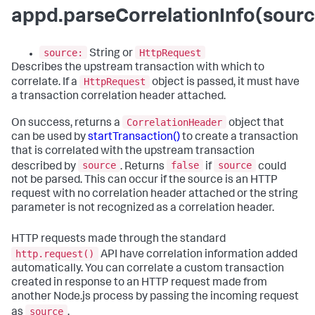
appd.parseCorrelationInfo(sourc
source:
HttpRequest
String or
Describes the upstream transaction with which to
HttpRequest
correlate. If a
object is passed, it must have
a transaction correlation header attached.
CorrelationHeader
On success, returns a
object that
can be used by
startTransaction()
to create a transaction
that is correlated with the upstream transaction
source
false
source
described by
. Returns
if
could
not be parsed. This can occur if the source is an HTTP
request with no correlation header attached or the string
parameter is not recognized as a correlation header.
HTTP requests made through the standard
http.request()
API have correlation information added
automatically. You can correlate a custom transaction
created in response to an HTTP request made from
another Node.js process by passing the incoming request
source
as
.