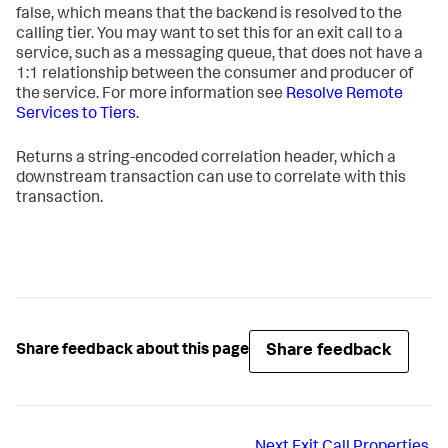
false, which means that the backend is resolved to the
calling tier. You may want to set this for an exit call to a
service, such as a messaging queue, that does not have a
1:1 relationship between the consumer and producer of
the service. For more information see
Resolve Remote
Services to Tiers
.
Returns a string-encoded correlation header, which a
downstream transaction can use to correlate with this
transaction.
Share feedback
Share feedback about this page
Next
Exit Call Properties