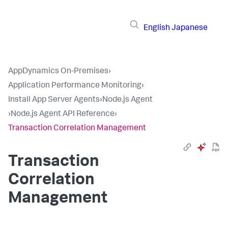
English
Japanese
AppDynamics On-Premises
›
Application Performance Monitoring
›
Install App Server Agents
›
Node.js Agent
›
Node.js Agent API Reference
›
Transaction Correlation Management
Transaction
Correlation
Management