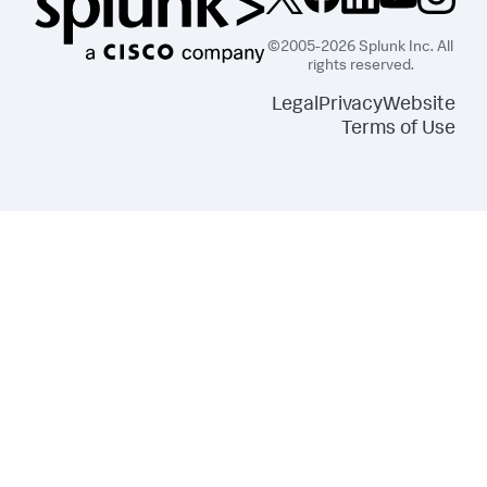
©2005-2026 Splunk Inc. All
rights reserved.
Legal
Privacy
Website
Terms of Use