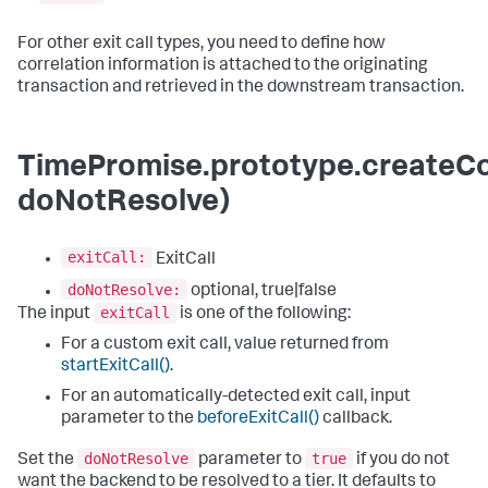
For other exit call types, you need to define how
correlation information is attached to the originating
transaction and retrieved in the downstream transaction.
TimePromise.prototype.createCor
doNotResolve)
exitCall:
ExitCall
doNotResolve:
optional, true|false
exitCall
The input
is one of the following:
For a custom exit call, value returned from
startExitCall()
.
For an automatically-detected exit call, input
parameter to the
beforeExitCall()
callback.
doNotResolve
true
Set the
parameter to
if you do not
want the backend to be resolved to a tier. It defaults to