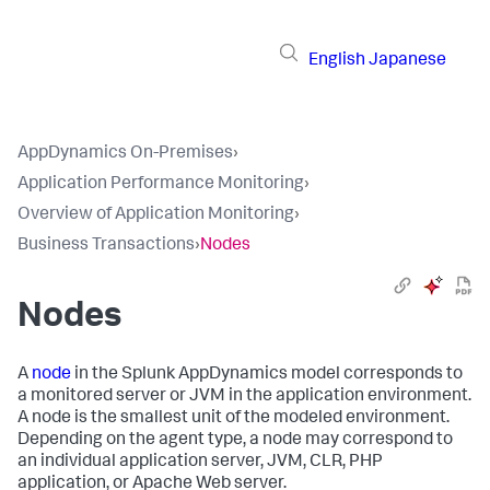
English
Japanese
AppDynamics On-Premises
›
Application Performance Monitoring
›
Overview of Application Monitoring
›
Business Transactions
›
Nodes
Nodes
A
node
in the
Splunk AppDynamics
model corresponds to
a monitored server or JVM in the application environment.
A node is the smallest unit of the modeled environment.
Depending on the agent type, a node may correspond to
an individual application server, JVM, CLR, PHP
application, or Apache Web server.