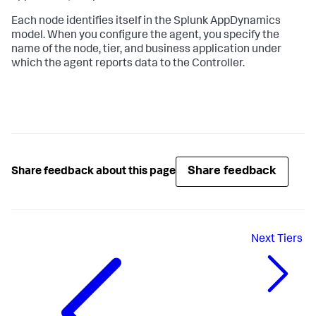
Each node identifies itself in the
Splunk AppDynamics
model. When you configure the agent, you specify the
name of the node, tier, and business application under
which the agent reports data to the Controller.
Share feedback
Share feedback about this page
Next
Tiers