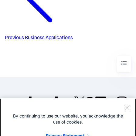
Previous
Business Applications
By continuing to use our website, you acknowledge the
©2005-2026 Splunk Inc. All
use of cookies.
rights reserved.
Legal
Privacy
Website
Privacy Statement