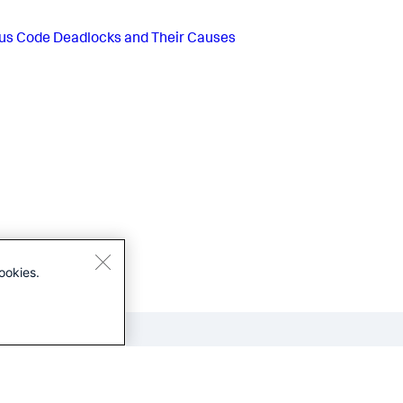
us
Code Deadlocks and Their Causes
ookies.