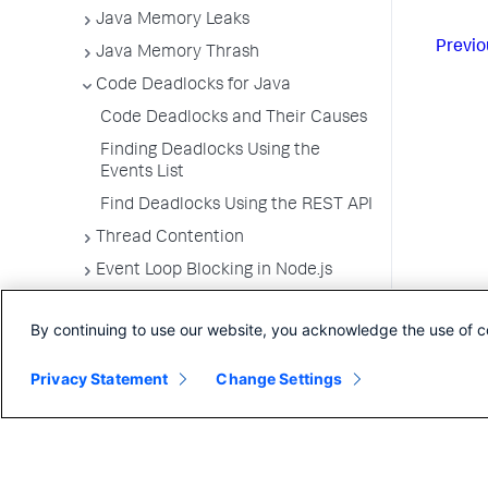
Java Memory Leaks
Previo
Java Memory Thrash
Code Deadlocks for Java
Code Deadlocks and Their Causes
Finding Deadlocks Using the
Events List
Find Deadlocks Using the REST API
Thread Contention
Event Loop Blocking in Node.js
App Server Agents Supported
Environments
By continuing to use our website, you acknowledge the use of c
Privacy Statement
Change Settings