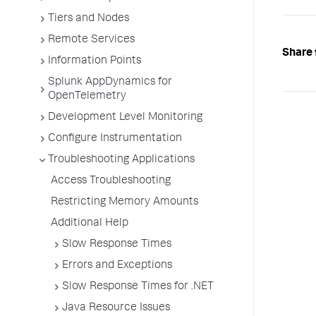
Tiers and Nodes
Remote Services
Share 
Information Points
Splunk AppDynamics for
OpenTelemetry
Development Level Monitoring
Configure Instrumentation
Troubleshooting Applications
Access Troubleshooting
Restricting Memory Amounts
Additional Help
Slow Response Times
Errors and Exceptions
Slow Response Times for .NET
Java Resource Issues