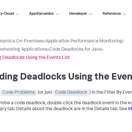
ty Cloud
AppDynamics
Developer
Reference
namics On-Premises
›
Application Performance Monitoring
›
eshooting Applications
›
Code Deadlocks for Java
›
g Deadlocks Using the Events List
ding Deadlocks Using the Even
t
Code Problems
(or just
Code Deadlock
) in the Filter By Eve
mine a code deadlock, double-click the deadlock event in the e
y tab. Details about the deadlock are in the Details tab. See
M