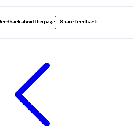
Share feedback
feedback about this page