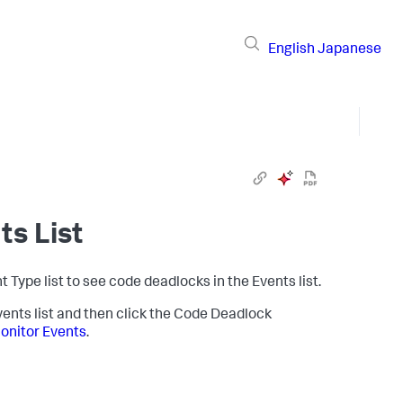
English
Japanese
ts List
nt Type list to see code deadlocks in the Events list.
vents list and then click the Code Deadlock
onitor Events
.