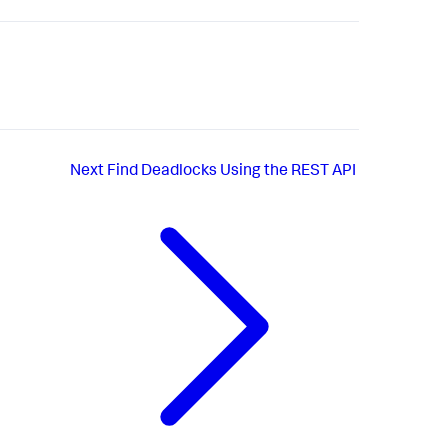
Next
Find Deadlocks Using the REST API