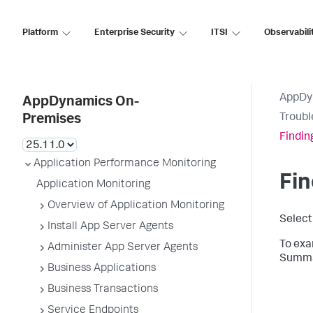
Platform
Enterprise Security
ITSI
Observabili
AppDy
AppDynamics On-
Troubl
Premises
Findin
Application Performance Monitoring
Fin
Application Monitoring
Overview of Application Monitoring
Selec
Install App Server Agents
To exa
Administer App Server Agents
Summar
Business Applications
Business Transactions
Service Endpoints