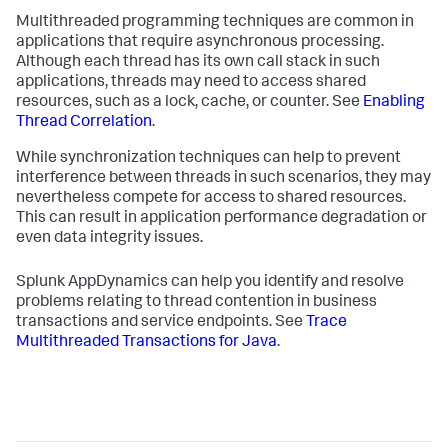
Multithreaded programming techniques are common in
applications that require asynchronous processing.
Although each thread has its own call stack in such
applications, threads may need to access shared
resources, such as a lock, cache, or counter. See
Enabling
Thread Correlation
.
While synchronization techniques can help to prevent
interference between threads in such scenarios, they may
nevertheless compete for access to shared resources.
This can result in application performance degradation or
even data integrity issues.
Splunk AppDynamics
can help you identify and resolve
problems relating to thread contention in business
transactions and service endpoints. See
Trace
Multithreaded Transactions for Java
.