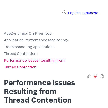
English
Japanese
AppDynamics On-Premises
›
Application Performance Monitoring
›
Troubleshooting Applications
›
Thread Contention
›
Performance Issues Resulting from
Thread Contention
Performance Issues
Resulting from
Thread Contention