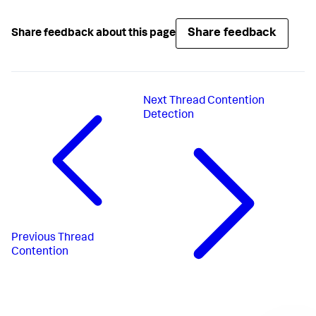
Share feedback
Share feedback about this page
Next
Thread Contention
Detection
Previous
Thread
Contention