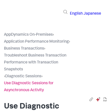
English
Japanese
AppDynamics On-Premises
›
Application Performance Monitoring
›
Business Transactions
›
Troubleshoot Business Transaction
Performance with Transaction
Snapshots
›
Diagnostic Sessions
›
Use Diagnostic Sessions for
Asynchronous Activity
Use Diagnostic