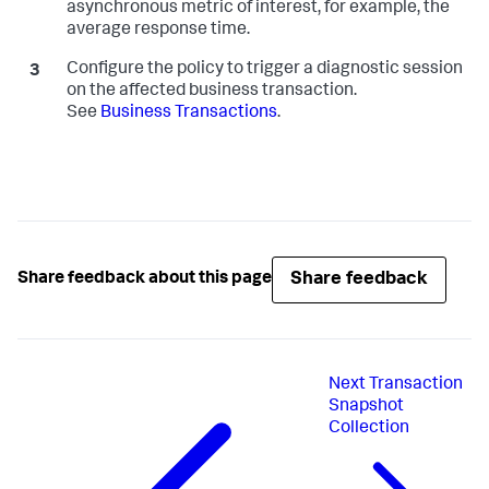
asynchronous metric of interest, for example, the
average response time.
Configure the policy to trigger a diagnostic session
on the affected business transaction.
See
Business Transactions
.
Share feedback
Share feedback about this page
Next
Transaction
Snapshot
Collection