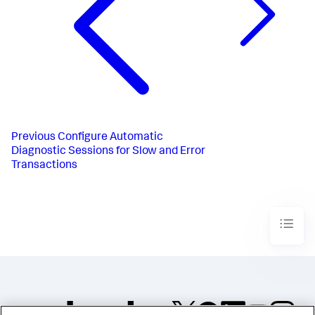
Previous
Configure Automatic
Diagnostic Sessions for Slow and Error
Transactions