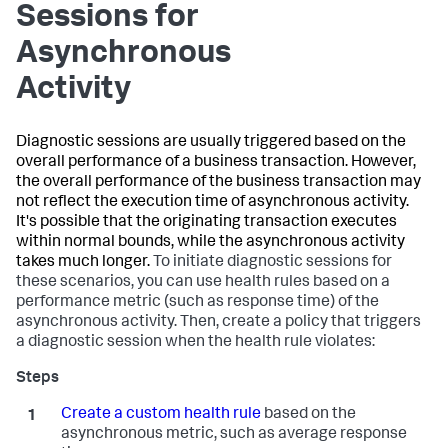
Sessions for
Asynchronous
Activity
Diagnostic sessions are usually triggered based on the
overall performance of a business transaction. However,
the overall performance of the business transaction may
not reflect the execution time of asynchronous activity.
It's possible that the originating transaction executes
within normal bounds, while the asynchronous activity
takes much longer.
To initiate diagnostic sessions for
these scenarios, you can use health rules based on a
performance metric (such as response time) of the
asynchronous activity. Then, create a policy that triggers
a diagnostic session when the health rule violates:
Create a custom health rule
based on the
asynchronous metric, such as average response