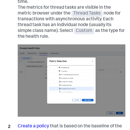
time.
The metrics for thread tasks are visible in the
metric browser under the
Thread Tasks
node for
transactions with asynchronous activity. Each
thread task has an individual node (usually its
simple class name). Select
Custom
as the type for
the health rule.
Create a policy
that is based on the baseline of the