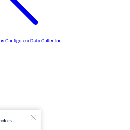
us
Configure a Data Collector
ookies.