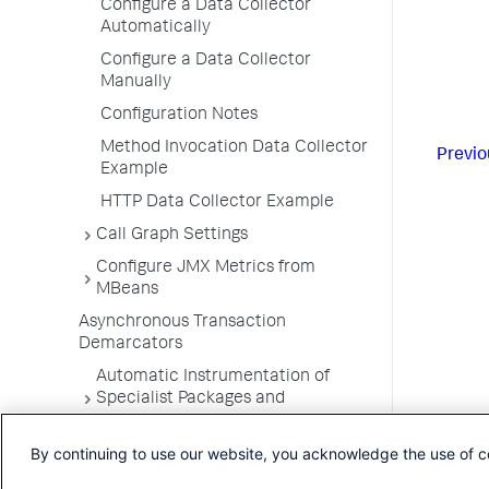
Configure a Data Collector
Automatically
Configure a Data Collector
Manually
Configuration Notes
Method Invocation Data Collector
Previo
Example
HTTP Data Collector Example
Call Graph Settings
Configure JMX Metrics from
MBeans
Asynchronous Transaction
Demarcators
Automatic Instrumentation of
Specialist Packages and
Frameworks
By continuing to use our website, you acknowledge the use of c
Troubleshooting Applications
App Server Agents Supported