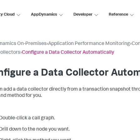
ty Cloud
AppDynamics
Developer
Reference
namics On-Premises
›
Application Performance Monitoring
›
Con
ollectors
›
Configure a Data Collector Automatically
figure a Data Collector Autom
n add a data collector directly from a transaction snapshot thr
and method for you.
Double-click a call graph.
Drill down to the node you want.