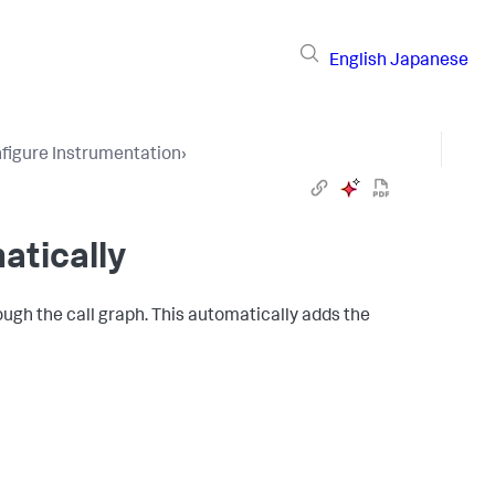
English
Japanese
figure Instrumentation
›
atically
ough the call graph. This automatically adds the