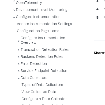
OpenTelemetry
Development Level Monitoring
Configure Instrumentation
Access Instrumentation Settings
Configuration Page Items
Configure Instrumentation
Overview
Transaction Detection Rules
Share 
Backend Detection Rules
Error Detection
Service Endpoint Detection
Data Collectors
Types of Data Collectors
View Collected Data
Configure a Data Collector