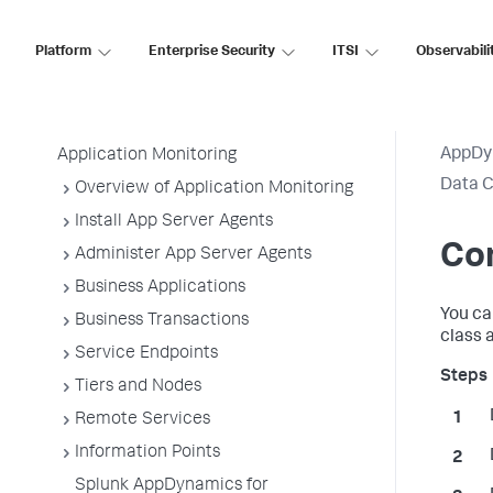
AppDynamics On-
Premises
Platform
Enterprise Security
ITSI
Observabili
Application Performance Monitoring
AppDy
Application Monitoring
Data C
Overview of Application Monitoring
Install App Server Agents
Con
Administer App Server Agents
Business Applications
You ca
Business Transactions
class 
Service Endpoints
Tiers and Nodes
Remote Services
Information Points
Splunk AppDynamics for