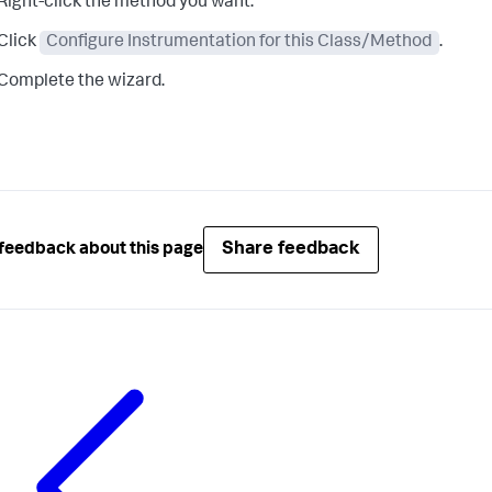
Right-click the method you want.
Click
Configure Instrumentation for this Class/Method
.
Complete the wizard.
Share feedback
feedback about this page