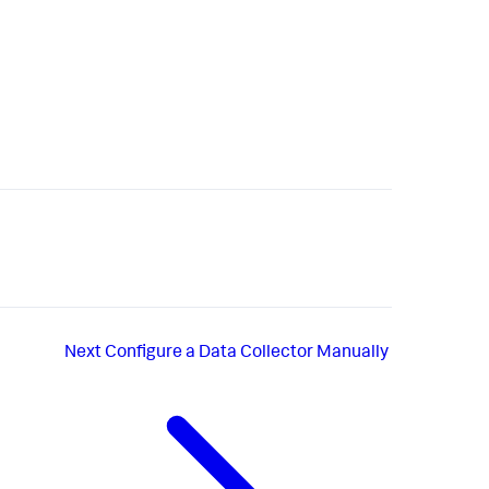
Next
Configure a Data Collector Manually