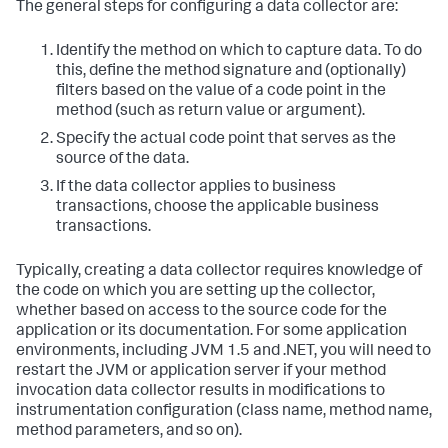
The general steps for configuring a data collector are:
Identify the method on which to capture data. To do
this, define the method signature and (optionally)
filters based on the value of a code point in the
method (such as return value or argument).
Specify the actual code point that serves as the
source of the data.
If the data collector applies to business
transactions, choose the applicable business
transactions.
Typically, creating a data collector requires knowledge of
the code on which you are setting up the collector,
whether based on access to the source code for the
application or its documentation. For some application
environments, including JVM 1.5 and .NET, you will need to
restart the JVM or application server if your method
invocation data collector results in modifications to
instrumentation configuration (class name, method name,
method parameters, and so on).