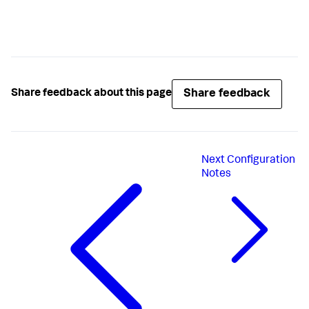
Share feedback
Share feedback about this page
Next
Configuration
Notes