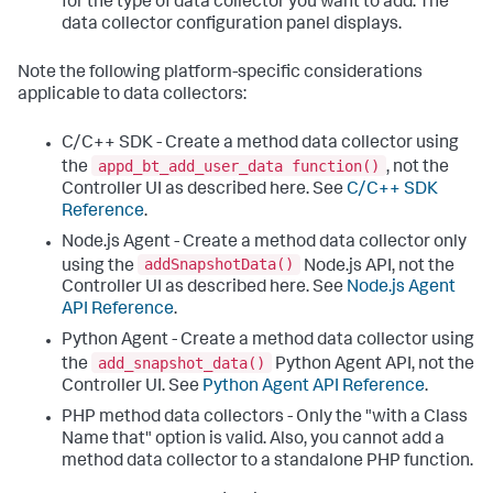
for the type of data collector you want to add. The
data collector configuration panel displays.
Note the following platform-specific considerations
applicable to data collectors:
C/C++ SDK - Create a method data collector using
appd_bt_add_user_data function()
the
, not the
Controller UI as described here. See
C/C++ SDK
Reference
.
Node.js Agent - Create a method data collector only
addSnapshotData()
using the
Node.js API, not the
Controller UI as described here. See
Node.js Agent
API Reference
.
Python Agent - Create a method data collector using
add_snapshot_data()
the
Python Agent API, not the
Controller UI. See
Python Agent API Reference
.
PHP method data collectors - Only the "with a Class
Name that" option is valid. Also, you cannot add a
method data collector to a standalone PHP function.