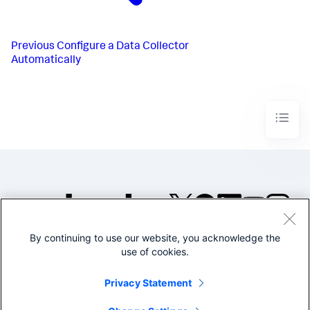
Previous
Configure a Data Collector
Automatically
By continuing to use our website, you acknowledge the
©2005-2026 Splunk Inc. All
use of cookies.
rights reserved.
Legal
Privacy
Website
Privacy Statement
Terms of Use