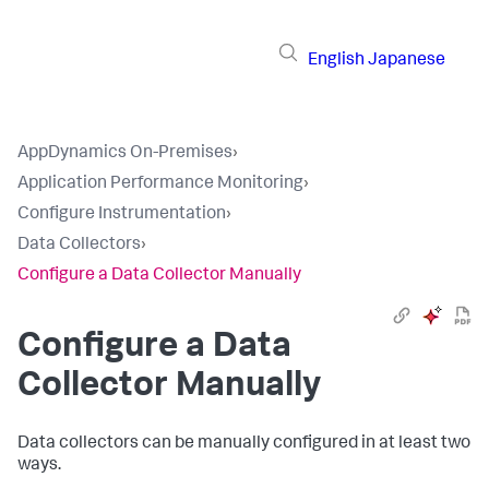
English
Japanese
AppDynamics On-Premises
›
Application Performance Monitoring
›
Configure Instrumentation
›
Data Collectors
›
Configure a Data Collector Manually
Configure a Data
Collector Manually
Data collectors can be manually configured in at least two
ways.