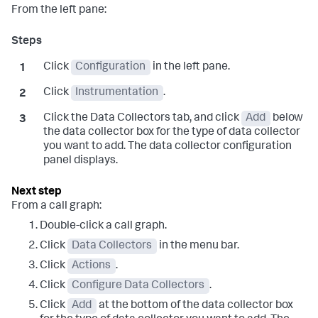
From the left pane:
Click
Configuration
in the left pane.
Click
Instrumentation
.
Click the Data Collectors tab, and click
Add
below
the data collector box for the type of data collector
you want to add. The data collector configuration
panel displays.
From a call graph:
Double-click a call graph.
Click
Data Collectors
in the menu bar.
Click
Actions
.
Click
Configure Data Collectors
.
Click
Add
at the bottom of the data collector box