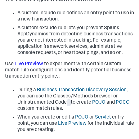
A custom include rule defines an entry point to use in
a new transaction.
A custom exclude rule lets you prevent
Splunk
AppDynamics
from detecting business transactions
you are not interested in tracking. For example,
application framework services, administrative
console requests, or heartbeat pings, and so on.
Use
Live Preview
to experiment with certain custom
match rule configurations and identify potential business
transaction entry points:
During a
Business Transaction Discovery Session
,
you can use the Classes/Methods browser or
Uninstrumented Code
to create
POJO
and
POCO
custom match rules.
When you create or edit a
POJO
or
Servlet
entry
point, you can use
Live Preview
for the individual rule
you are creating.