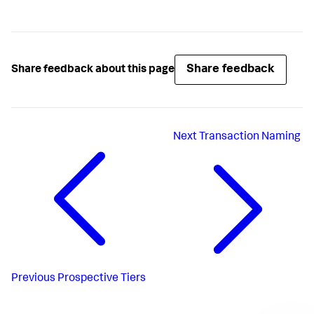
Share feedback
Share feedback about this page
Next
Transaction Naming
Previous
Prospective Tiers