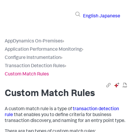
English
Japanese
AppDynamics On-Premises
›
Application Performance Monitoring
›
Configure Instrumentation
›
Transaction Detection Rules
›
Custom Match Rules
Custom Match Rules
A custom match rule is a type of
transaction detection
rule
that enables you to define criteria for business
transaction discovery, and naming for an entry point type.
There are two types of custom match rules: