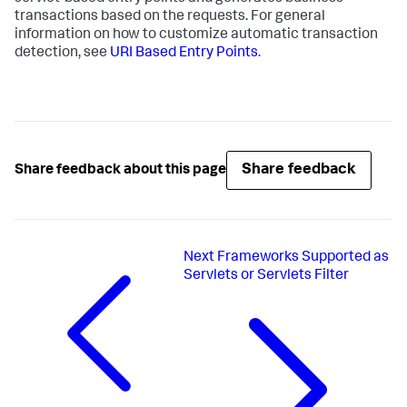
transactions based on the requests. For general
information on how to customize automatic transaction
detection, see
URI Based Entry Points
.
Share feedback
Share feedback about this page
Next
Frameworks Supported as
Servlets or Servlets Filter