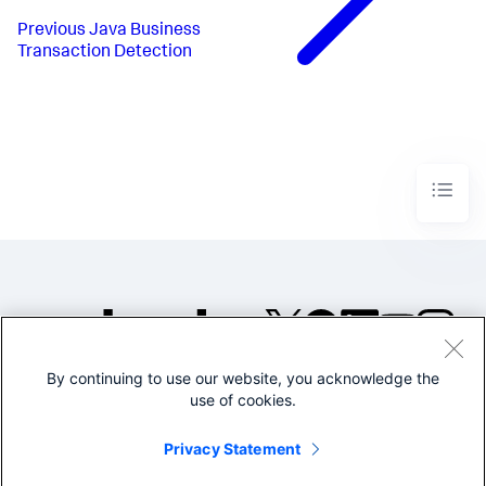
Previous
Java Business
Transaction Detection
By continuing to use our website, you acknowledge the
©2005-2026 Splunk Inc. All
use of cookies.
rights reserved.
Legal
Privacy
Website
Privacy Statement
Terms of Use