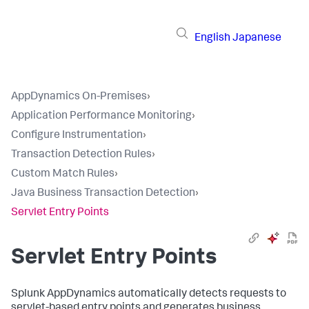
English
Japanese
AppDynamics On-Premises
›
Application Performance Monitoring
›
Configure Instrumentation
›
Transaction Detection Rules
›
Custom Match Rules
›
Java Business Transaction Detection
›
Servlet Entry Points
Servlet Entry Points
Splunk AppDynamics
automatically detects requests to
servlet-based entry points and generates business