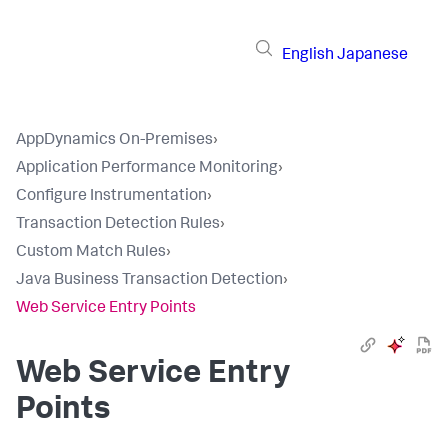
English
Japanese
AppDynamics On-Premises
›
Application Performance Monitoring
›
Configure Instrumentation
›
Transaction Detection Rules
›
Custom Match Rules
›
Java Business Transaction Detection
›
Web Service Entry Points
Web Service Entry
Points