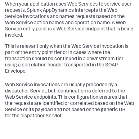
When your application uses Web Services to service user
requests,
Splunk AppDynamics
intercepts the Web
Service invocations and names requests based on the
Web Service action names and operation name. A Web
Service entry point is a Web Service endpoint that is being
invoked.
This is relevant only when the Web Service invocation is
part of the entry point tier or in cases where the
transaction should be continued in a downstream tier
using a correlation header transported in the SOAP
Envelope.
Web Service invocations are usually preceded by a
dispatcher Servlet, but identification is deferred to the
Web Service endpoints. This configuration ensures that
the requests are identified or correlated based on the Web
Service or its payload and not based on the generic URL
for the dispatcher Servlet.