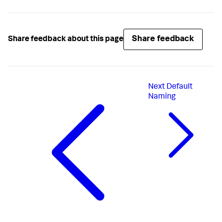
Share feedback
Share feedback about this page
Next
Default
Naming