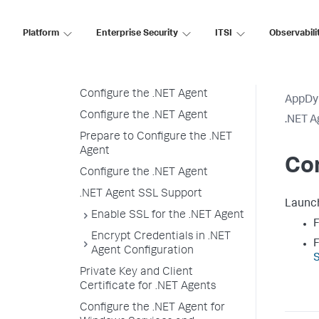
Windows
Installation Overview
Platform
Enterprise Security
ITSI
Observabili
Prepare to Install
Install the .NET Agent
Configure the .NET Agent
AppDy
Configure the .NET Agent
.NET A
Prepare to Configure the .NET
Agent
Con
Configure the .NET Agent
.NET Agent SSL Support
Launc
Enable SSL for the .NET Agent
F
Encrypt Credentials in .NET
F
Agent Configuration
S
Private Key and Client
Certificate for .NET Agents
Configure the .NET Agent for