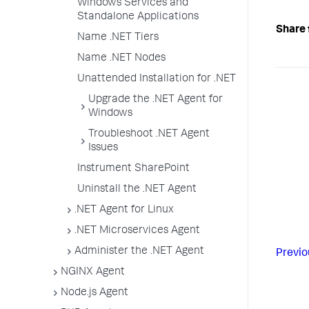
Windows Services and
Standalone Applications
Share 
Name .NET Tiers
Name .NET Nodes
Unattended Installation for .NET
Upgrade the .NET Agent for
Windows
Troubleshoot .NET Agent
Issues
Instrument SharePoint
Uninstall the .NET Agent
.NET Agent for Linux
.NET Microservices Agent
Administer the .NET Agent
Previo
NGINX Agent
Node.js Agent