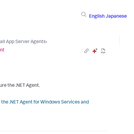
English
Japanese
tall App Server Agents
›
ent
ure the .NET Agent.
 the .NET Agent for Windows Services and