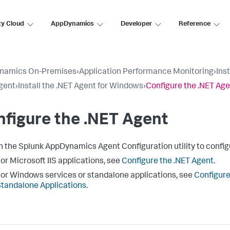
ty Cloud
AppDynamics
Developer
Reference
namics On-Premises
›
Application Performance Monitoring
›
Ins
gent
›
Install the .NET Agent for Windows
›
Configure the .NET Ag
figure the .NET Agent
h the
Splunk AppDynamics
Agent Configuration utility to config
or Microsoft IIS applications, see
Configure the .NET Agent
.
or Windows services or standalone applications, see
Configure
tandalone Applications
.