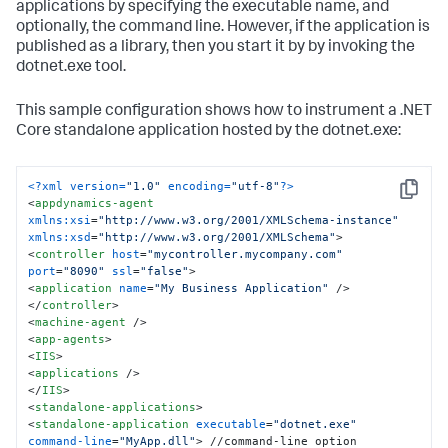
</
standalone-application
>
applications by specifying the executable name, and
</
standalone-applications
>
optionally, the command line. However, if the application is
</
app-agents
>
published as a library, then you start it by by invoking the
</
appdynamics-agent
>
dotnet.exe tool.
This sample configuration shows how to instrument a .NET
Core standalone application hosted by the dotnet.exe:
<?xml version=
"1.0"
 encoding=
"utf-8"
?>
Copy
<
appdynamics-agent
xmlns:xsi
=
"http://www.w3.org/2001/XMLSchema-instance"
xmlns:xsd
=
"http://www.w3.org/2001/XMLSchema"
>
<
controller
host
=
"mycontroller.mycompany.com"
port
=
"8090"
ssl
=
"false"
>
<
application
name
=
"My Business Application"
 />
</
controller
>
<
machine-agent
 />
<
app-agents
>
<
IIS
>
<
applications
 />
</
IIS
>
<
standalone-applications
>
<
standalone-application
executable
=
"dotnet.exe"
command-line
=
"MyApp.dll"
>
 //command-line option 