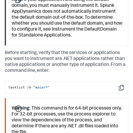
Note:
If your application runs using the default
domain, you must manually instrument it.
Splunk
AppDynamics
does not automatically instrument
the default domain out-of-the-box. To determine
whether you should use the default domain, and how
to configure it, see Instrument the DefaultDomain
for Standalone Applications.
Before starting, verify that the services or applications
you want to instrument are .NET applications rather than
native applications or another type of application. From a
command line, enter:
tasklist /m 
"mscor*"
Copy
Warning:
This command is for 64-bit processes only.
For 32-bit processes, use the process explorer to
view the dependencies of the process, and
determine if there are any .NET .dll files loaded into
the file.