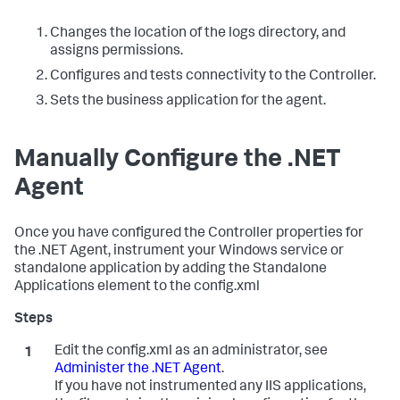
Changes the location of the logs directory, and
assigns permissions.
Configures and tests connectivity to the Controller.
Sets the business application for the agent.
Manually Configure the .NET
Agent
Once you have configured the Controller properties for
the .NET Agent, instrument your Windows service or
standalone application by adding the Standalone
Applications element to the config.xml
Edit the config.xml as an administrator, see
Administer the .NET Agent
.
If you have not instrumented any IIS applications,