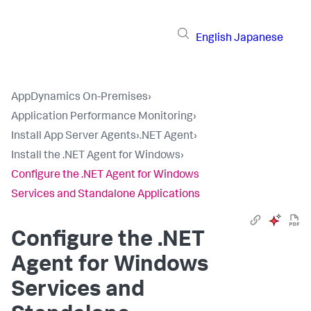
English
Japanese
AppDynamics On-Premises
›
Application Performance Monitoring
›
Install App Server Agents
›
.NET Agent
›
Install the .NET Agent for Windows
›
Configure the .NET Agent for Windows
Services and Standalone Applications
Configure the .NET
Agent for Windows
Services and