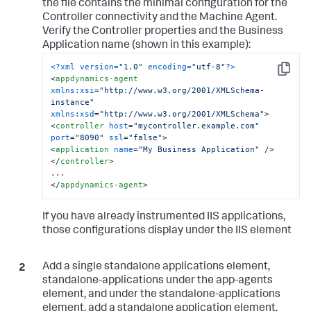
the file contains the minimal configuration for the
Controller connectivity and the Machine Agent.
Verify the Controller properties and the Business
Application name (shown in this example):
<?xml version=
"1.0"
 encoding=
"utf-8"
?>
Copy
<
appdynamics-agent
xmlns:xsi
=
"http://www.w3.org/2001/XMLSchema-
instance"
xmlns:xsd
=
"http://www.w3.org/2001/XMLSchema"
>
<
controller
host
=
"mycontroller.example.com"
port
=
"8090"
ssl
=
"false"
>
<
application
name
=
"My Business Application"
 />
</
controller
>
</
appdynamics-agent
>
If you have already instrumented IIS applications,
those configurations display under the IIS element
Add a single standalone applications element,
standalone-applications under the app-agents
element, and under the standalone-applications
element, add a standalone application element,