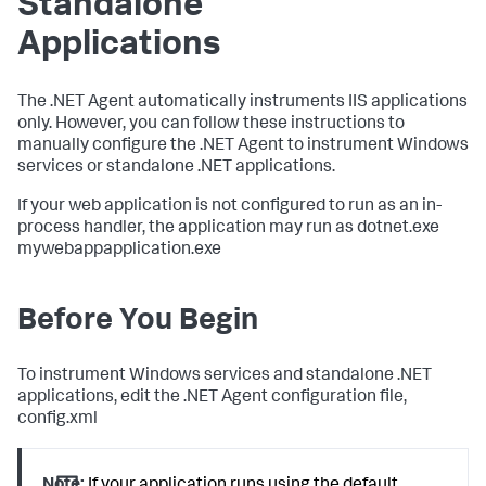
Standalone
Applications
The .NET Agent automatically instruments IIS applications
only. However, you can follow these instructions to
manually configure the .NET Agent to instrument Windows
services or standalone .NET applications.
If your web application is not configured to run as an in-
process handler, the application may run as dotnet.exe
mywebappapplication.exe
Before You Begin
To instrument Windows services and standalone .NET
applications, edit the .NET Agent configuration file,
config.xml