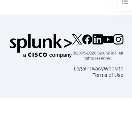
©2005-2026 Splunk Inc. All
rights reserved.
Legal
Privacy
Website
Terms of Use