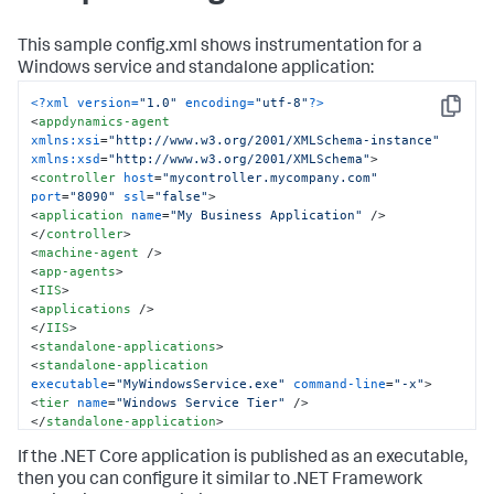
This sample config.xml shows instrumentation for a
Windows service and standalone application:
<?xml version=
"1.0"
 encoding=
"utf-8"
?>
Copy
<
appdynamics-agent
xmlns:xsi
=
"http://www.w3.org/2001/XMLSchema-instance"
xmlns:xsd
=
"http://www.w3.org/2001/XMLSchema"
>
<
controller
host
=
"mycontroller.mycompany.com"
port
=
"8090"
ssl
=
"false"
>
<
application
name
=
"My Business Application"
 />
</
controller
>
<
machine-agent
 />
<
app-agents
>
<
IIS
>
<
applications
 />
</
IIS
>
<
standalone-applications
>
<
standalone-application
executable
=
"MyWindowsService.exe"
command-line
=
"-x"
>
<
tier
name
=
"Windows Service Tier"
 />
</
standalone-application
>
<
standalone-application
If the .NET Core application is published as an executable,
executable
=
"MyStandaloneApp.exe"
>
<
tier
name
=
"Standalone Tier"
 />
then you can configure it similar to .NET Framework