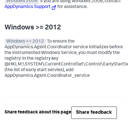
Windows 2008
If you are using Windows 2008, contact
AppDynamics Support
for assistance.
Windows >= 2012
Windows >= 2012
To ensure the
AppDynamics.Agent.Coordinator service initializes before
the instrumented Windows Service, you must modify the
registry: In the registry key
@HKLM:\SYSTEM\CurrentControlSet\Control\EarlyStartSe
(the list of early start servies), add
AppDynamics.Agent.Coordinator_service
Share feedback
Share feedback about this page