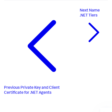
Next
Name
.NET Tiers
Previous
Private Key and Client
Certificate for .NET Agents