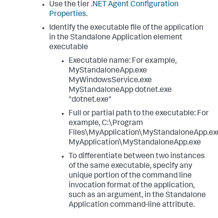
Use the tier
.NET Agent Configuration
</
standalone-application
>
Properties
.
</
standalone-applications
>
</
app-agents
>
Identify the executable file of the application
...
in the Standalone Application element
executable
Executable name: For example,
MyStandaloneApp.exe
MyWindowsService.exe
MyStandaloneApp dotnet.exe
"dotnet.exe"
Full or partial path to the executable: For
example, C:\Program
Files\MyApplication\MyStandaloneApp.ex
MyApplication\MyStandaloneApp.exe
To differentiate between two instances
of the same executable, specify any
unique portion of the command line
invocation format of the application,
such as an argument, in the Standalone
Application command-line attribute.