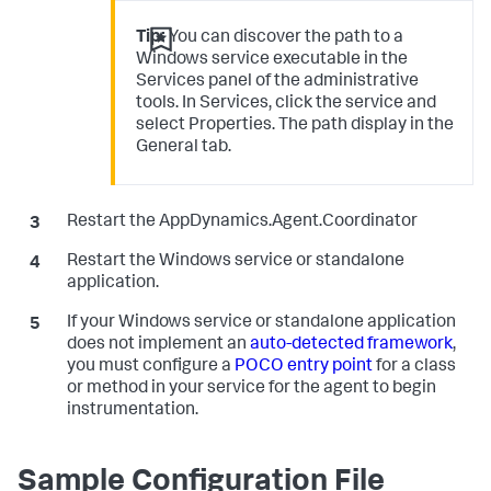
Tip:
You can discover the path to a
Windows service executable in the
Services panel of the administrative
tools. In Services, click the service and
select Properties. The path display in the
General tab.
Restart the AppDynamics.Agent.Coordinator
Restart the Windows service or standalone
application.
If your Windows service or standalone application
does not implement an
auto-detected framework
,
you must configure a
POCO entry point
for a class
or method in your service for the agent to begin
instrumentation.
Sample Configuration File