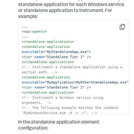
standalone-application for each Windows service
or standalone application to instrument. For
example:
Copy
<
app-agents
>
<
standalone-applications
>
<
standalone-application
executable
=
"MyStandaloneApp.exe"
>
<
tier
name
=
"Standalone Tier 1"
 />
</
standalone-application
>
<!-- Instrument a standalone application using a 
partial path. -->
<
standalone-application
executable
=
"MyApplication\MyOtherStandaloneApp.exe"
>
<
tier
name
=
"Standalone Tier 2"
 />
</
standalone-application
>
<!-- Instrument a Windows service using 
arguments. -->
<!-- The following example matches the command 
"MyWindowsService.exe -d -x -r". -->
<
standalone-application
In the standalone application element
executable
=
"MyWindowsService.exe"
command-line
=
"-
x"
>
configuration:
<
tier
name
=
"Windows Service Tier"
 />