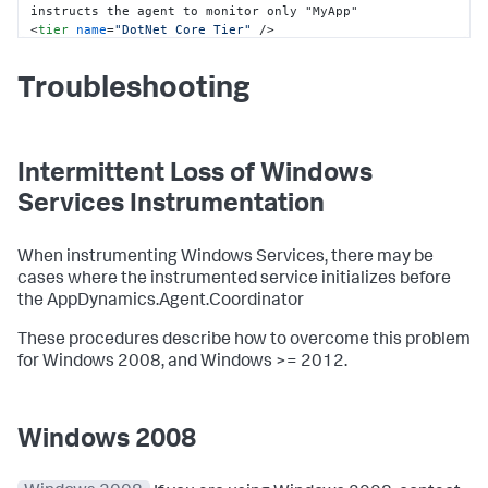
<
tier
name
=
"DotNet Core Tier"
 />
</
standalone-application
>
</
standalone-applications
>
Troubleshooting
</
app-agents
>
</
appdynamics-agent
>
Intermittent Loss of Windows
Services Instrumentation
When instrumenting Windows Services, there may be
cases where the instrumented service initializes before
the AppDynamics.Agent.Coordinator
These procedures describe how to overcome this problem
for Windows 2008, and Windows >= 2012.
Windows 2008