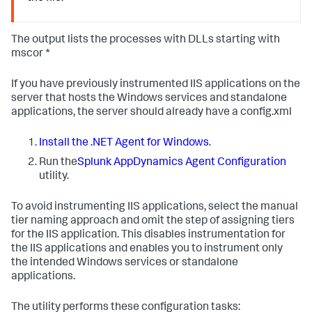
The output lists the processes with DLLs starting with
mscor *
If you have previously instrumented IIS applications on the
server that hosts the Windows services and standalone
applications, the server should already have a config.xml
Install the .NET Agent for Windows
.
Run the
Splunk AppDynamics
Agent Configuration
utility.
To avoid instrumenting IIS applications, select the manual
tier naming approach and omit the step of assigning tiers
for the IIS application. This disables instrumentation for
the IIS applications and enables you to instrument only
the intended Windows services or standalone
applications.
The utility performs these configuration tasks: