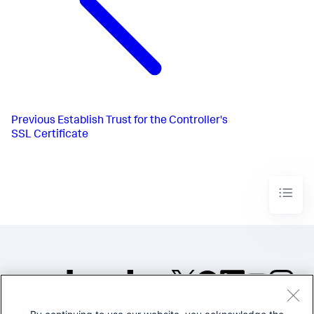
Previous
Establish Trust for the Controller's
SSL Certificate