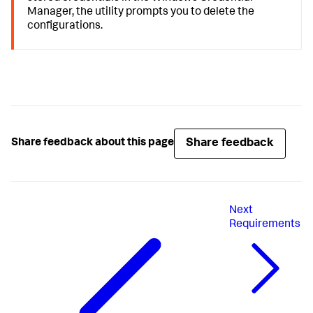
Manager, the utility prompts you to delete the
configurations.
Share feedback
Share feedback about this page
Next
Requirements