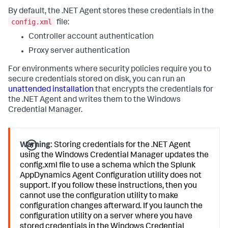
By default, the .NET Agent stores these credentials in the
config.xml
file:
Controller account authentication
Proxy server authentication
For environments where security policies require you to
secure credentials stored on disk, you can run an
unattended installation
that encrypts the credentials for
the .NET Agent and writes them to the Windows
Credential Manager.
Warning:
Storing credentials for the .NET Agent
using the Windows Credential Manager updates the
config.xml file to use a schema which the
Splunk
AppDynamics
Agent Configuration utility does not
support. If you follow these instructions, then you
cannot use the configuration utility to make
configuration changes afterward. If you launch the
configuration utility on a server where you have
stored credentials in the Windows Credential