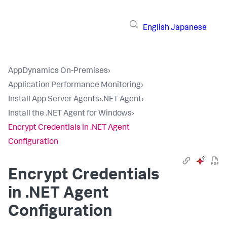
English
Japanese
AppDynamics On-Premises
›
Application Performance Monitoring
›
Install App Server Agents
›
.NET Agent
›
Install the .NET Agent for Windows
›
Encrypt Credentials in .NET Agent
Configuration
Encrypt Credentials
in .NET Agent
Configuration