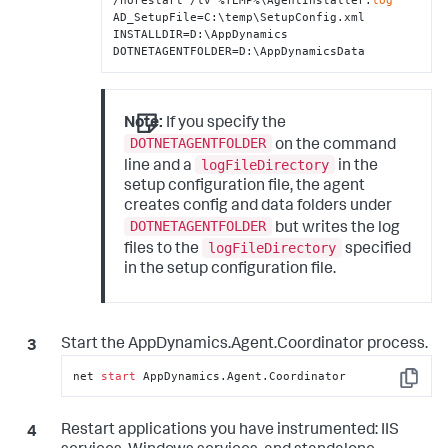
/norestart /lv %TEMP%\AgentInstaller.
log
AD_SetupFile=C:\temp\SetupConfig.xml 
INSTALLDIR=D:\AppDynamics 
DOTNETAGENTFOLDER=D:\AppDynamicsData
Note:
If you specify the
DOTNETAGENTFOLDER
on the command
logFileDirectory
line and a
in the
setup configuration file, the agent
creates config and data folders under
DOTNETAGENTFOLDER
but writes the log
logFileDirectory
files to the
specified
in the setup configuration file.
Start the AppDynamics.Agent.Coordinator process.
net 
start
 AppDynamics.Agent.Coordinator
Copy
Restart applications you have instrumented: IIS