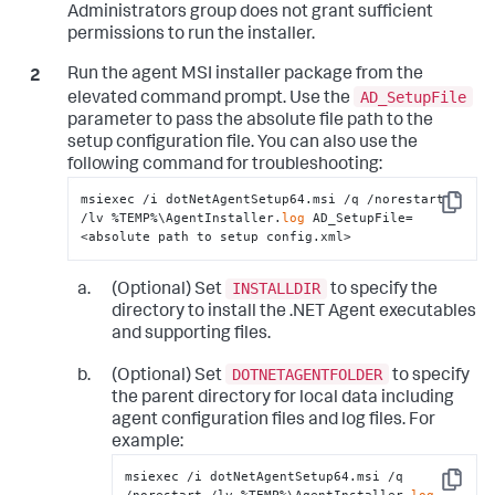
Administrators group does not grant sufficient
</
standalone-application
>
permissions to run the installer.
</
standalone-applications
>
</
app-agents
>
</
appdynamics-agent
>
Run the agent MSI installer package from the
</
winston
>
AD_SetupFile
elevated command prompt. Use the
parameter to pass the absolute file path to the
setup configuration file. You can also use the
following command for troubleshooting:
msiexec /i dotNetAgentSetup64.msi /q /norestart 
Copy
/lv %TEMP%\AgentInstaller.
log
 AD_SetupFile=
<absolute path to setup config.xml>
INSTALLDIR
(Optional) Set
to specify the
directory to install the .NET Agent executables
and supporting files.
DOTNETAGENTFOLDER
(Optional) Set
to specify
the parent directory for local data including
agent configuration files and log files. For
example:
msiexec /i dotNetAgentSetup64.msi /q 
Copy