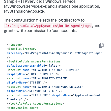
SampleHTTPService; a Windows service,
MyWindowsService.exe; and a standalone application,
MyStandaloneApp.exe.
The configuration file sets the log directory to
C:\ProgramData\AppDynamics\DotNetAgent\Logs
, and
grants write permission to four accounts.
<
winston
>
Copy
<
logFileDirectory
directory
=
"C:\ProgramData\AppDynamics\DotNetAgent\Logs"
/>
<
logFileFolderAccessPermissions
defaultAccountsEnabled
=
"false"
>
<
account
name
=
"NT AUTHORITY\LOCAL SERVICE"
displayName
=
"LOCAL SERVICE"
 />
<
account
name
=
"NT AUTHORITY\SYSTEM"
displayName
=
"SYSTEM"
 />
<
account
name
=
"NT AUTHORITY\NETWORK SERVICE"
displayName
=
"NETWORK SERVICE"
 />
<
account
name
=
"IIS_IUSRS"
displayName
=
"ApplicationPool 
Identity"
 />
</
logFileFolderAccessPermissions
>
<
appdynamics-agent