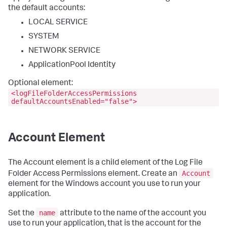
the default accounts:
LOCAL SERVICE
SYSTEM
NETWORK SERVICE
ApplicationPool Identity
Optional element:
<logFileFolderAccessPermissions
defaultAccountsEnabled="false">
Account Element
The Account element is a child element of the Log File
Account
Folder Access Permissions element. Create an
element for the Windows account you use to run your
application.
name
Set the
attribute to the name of the account you
use to run your application, that is the account for the