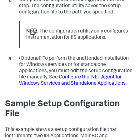
Complete the steps of the configuration wizard
step. The configuration utility saves the setup
configuration file to the path you specified.
Note:
The configuration utility only configures
instrumentation for IIS applications.
(Optional) To perform the unattended installation
for Windows services or for standalone
applications, you must edit the setup configuration
file manually. See
Configure the .NET Agent for
Windows Services and Standalone Applications
.
Sample Setup Configuration
File
This example shows a setup configuration file that
instruments: two IIS Applications, MainBC and