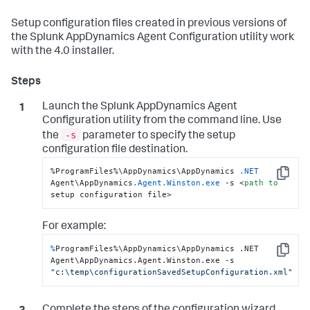
Setup configuration files created in previous versions of
the
Splunk AppDynamics
Agent Configuration utility work
with the 4.0 installer.
Launch the
Splunk AppDynamics
Agent
Configuration utility from the command line. Use
-s
the
parameter to specify the setup
configuration file destination.
%ProgramFiles%\AppDynamics\AppDynamics 
.NET
Copy
Agent\AppDynamics
.Agent
.Winston
.exe
 -s <
path
to
setup configuration file>
For example:
%
ProgramFiles%\AppDynamics\AppDynamics .NET 
Copy
Agent\AppDynamics.Agent.Winston.exe -s 
"c:\temp\configurationSavedSetupConfiguration.xml"