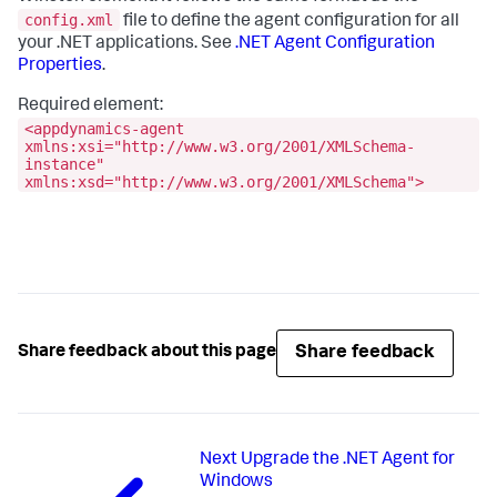
config.xml
file to define the agent configuration for all
your .NET applications. See
.NET Agent Configuration
Properties
.
Required element:
<appdynamics-agent
xmlns:xsi="http://www.w3.org/2001/XMLSchema-
instance"
xmlns:xsd="http://www.w3.org/2001/XMLSchema">
Share feedback
Share feedback about this page
Next
Upgrade the .NET Agent for
Windows