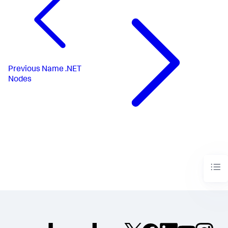
Previous
Name .NET
Nodes