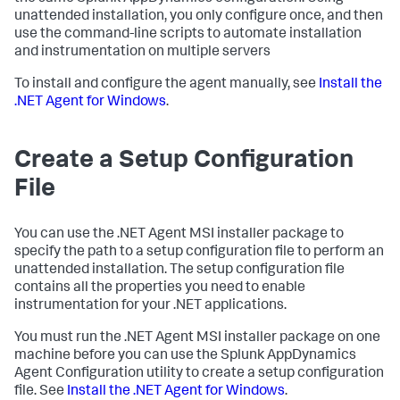
unattended installation, you only configure once, and then
use the command-line scripts to automate installation
and instrumentation on multiple servers
To install and configure the agent manually, see
Install the
.NET Agent for Windows
.
Create a Setup Configuration
File
You can use the .NET Agent MSI installer package to
specify the path to a setup configuration file to perform an
unattended installation. The setup configuration file
contains all the properties you need to enable
instrumentation for your .NET applications.
You must run the .NET Agent MSI installer package on one
machine before you can use the
Splunk AppDynamics
Agent Configuration utility to create a setup configuration
file. See
Install the .NET Agent for Windows
.