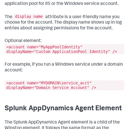
application pool for IIS or the Windows service account.
display name
The
attribute is a user-friendly name you
choose for the account. The display name shows up in log
entries about assigning permissions for the account.
Optional element:
<account name="MyAppPoolIdentity"
displayName="Custom ApplicationPool Identity" />
For example, if you run a Windows service under a domain
account:
<account name="MYDOMAIN\service_acct"
displayName="Domain Service Account" />
Splunk AppDynamics
Agent Element
The
Splunk AppDynamics
Agent element is a child of the
Winston element. It follows the same format as the