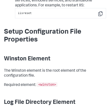
services, Windows services, and standalone
applications. For example, to restart IIS:
iisreset
Copy
Setup Configuration File
Properties
Winston Element
The Winston element is the root element of the
configuration file.
<winston>
Required element:
Log File Directory Element