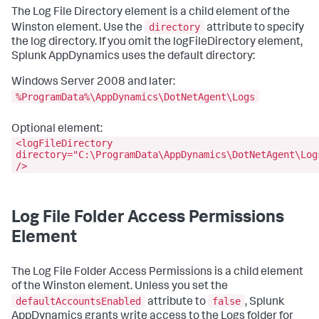
The Log File Directory element is a child element of the
directory
Winston element. Use the
attribute to specify
the log directory. If you omit the logFileDirectory element,
Splunk AppDynamics uses the default directory:
Windows Server 2008 and later:
%ProgramData%\AppDynamics\DotNetAgent\Logs
Optional element:
<logFileDirectory
directory="C:\ProgramData\AppDynamics\DotNetAgent\Log
/>
Log File Folder Access Permissions
Element
The Log File Folder Access Permissions is a child element
of the Winston element. Unless you set the
defaultAccountsEnabled
false
attribute to
, Splunk
AppDynamics grants write access to the Logs folder for