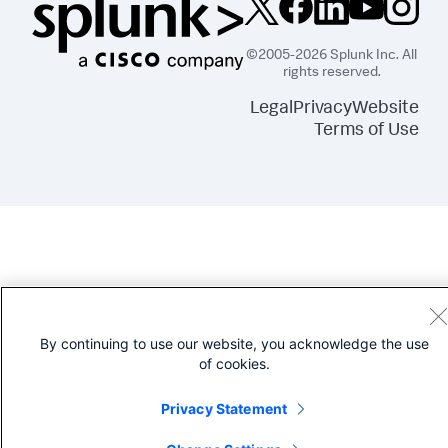
©2005-2026 Splunk Inc. All
rights reserved.
Legal
Privacy
Website
Terms of Use
By continuing to use our website, you acknowledge the use
of cookies.
Privacy Statement