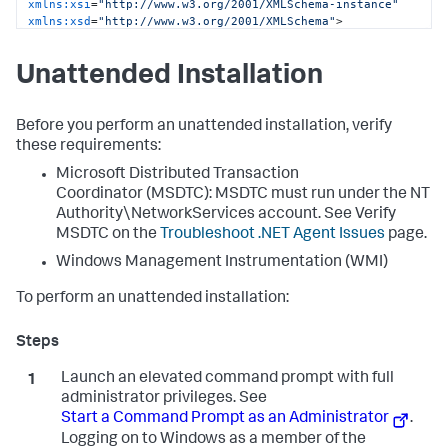
xmlns:xsi
=
"http://www.w3.org/2001/XMLSchema-instance"
xmlns:xsd
=
"http://www.w3.org/2001/XMLSchema"
>
<
controller
host
=
"mycontroller.mycompany.com"
port
=
"8090"
ssl
=
"false"
>
Unattended Installation
<
application
name
=
"My Business Application"
 />
<
account
name
=
"customer1"
password
=
"changeme"
 />
</
controller
>
<
machine-agent
 />
Before you perform an unattended installation, verify
<
app-agents
>
these requirements:
<
IIS
>
Microsoft Distributed Transaction
<
applications
>
<
application
path
=
"/"
site
=
"MainBC"
>
Coordinator (MSDTC): MSDTC must run under the NT
<
tier
name
=
"Main Site"
 />
Authority\NetworkServices account. See Verify
</
application
>
MSDTC on the
Troubleshoot .NET Agent Issues
page.
<
application
path
=
"/"
site
=
"SampleHTTPService"
>
<
tier
name
=
"HTTP Services"
 />
Windows Management Instrumentation (WMI)
</
application
>
</
applications
>
To perform an unattended installation:
</
IIS
>
<
standalone-applications
>
<
standalone-application
executable
=
"MyStandaloneApp.exe"
>
Launch an elevated command prompt with full
<
tier
name
=
"Standalone App"
 />
</
standalone-application
>
administrator privileges. See
<
standalone-application
Start a Command Prompt as an Administrator
.
executable
=
"MyWindowsService.exe"
>
Logging on to Windows as a member of the
<
tier
name
=
"Windows Service"
 />