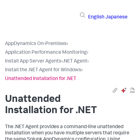
English
Japanese
AppDynamics On-Premises
›
Application Performance Monitoring
›
Install App Server Agents
›
.NET Agent
›
Install the .NET Agent for Windows
›
Unattended Installation for .NET
Unattended
Installation for .NET
The .NET Agent provides a command-line unattended
installation when you have multiple servers that require
the same
Splunk AppDynamics
configuration. Using