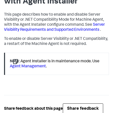
with Agent Installer
This page describes how to enable and disable Server
Visibility or .NET Compatibility Mode for Machine Agent,
with the Agent Installer configure command. See
Server
Visibility Requirements and Supported Environments
.
To enable or disable Server Visibility or .NET Compatibility,
a restart of the Machine Agent is not required.
Note:
Agent Installer is in maintenance mode. Use
Agent Management
.
Share feedback
Share feedback about this page