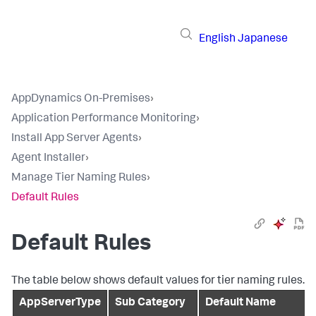
English
Japanese
AppDynamics On-Premises
›
Application Performance Monitoring
›
Install App Server Agents
›
Agent Installer
›
Manage Tier Naming Rules
›
Default Rules
Default Rules
The table below shows default values for tier naming rules.
AppServerType
Sub Category
Default Name