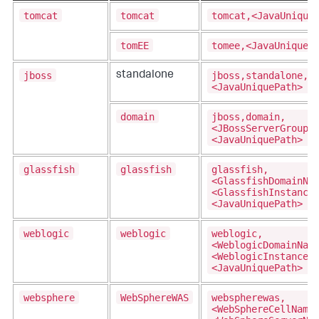
tomcat
tomcat
tomcat,<JavaUnique
tomEE
tomee,<JavaUniqueP
jboss
jboss,standalone,
standalone
<JavaUniquePath>
domain
jboss,domain,
<JBossServerGroupN
<JavaUniquePath>
glassfish
glassfish
glassfish,
<GlassfishDomainNa
<GlassfishInstance
<JavaUniquePath>
weblogic
weblogic
weblogic,
<WeblogicDomainNam
<WeblogicInstanceN
<JavaUniquePath>
websphere
WebSphereWAS
webspherewas,
<WebSphereCellName