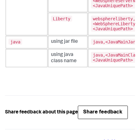
<WebSphereServerNa
<JavaUniquePath>
Liberty
websphereliberty,
<WebSphereLibertyS
<JavaUniquePath>
java
java,<JavaMainJar>
using jar file
java,<JavaMainClas
using java
<JavaUniquePath>
class name
Share feedback
Share feedback about this page