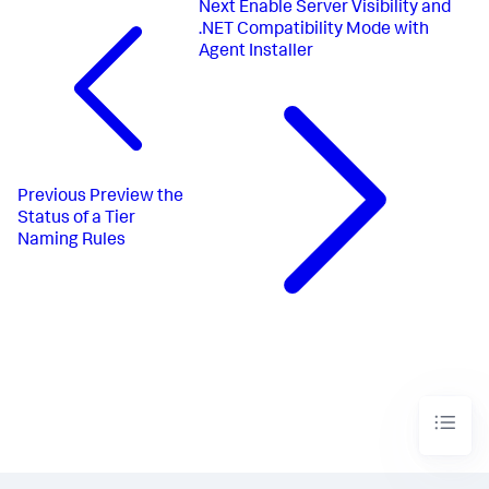
Next
Enable Server Visibility and
.NET Compatibility Mode with
Agent Installer
Previous
Preview the
Status of a Tier
Naming Rules