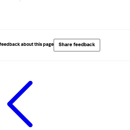
Share feedback
feedback about this page