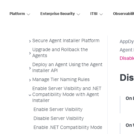
Node Name Format
Platform
Uninstall the Agent Installer
Enterprise Security
ITSI
Observabili
Monitoring Settings
Customize Agent Installer
Secure Agent Installer Platform
AppDy
Upgrade and Rollback the
Agent 
Agents
Disable
Deploy an Agent Using the Agent
Installer API
Dis
Manage Tier Naming Rules
Enable Server Visibility and .NET
Compatibility Mode with Agent
On 
Installer
Enable Server Visibility
Disable Server Visibility
On 
Enable .NET Compatibility Mode