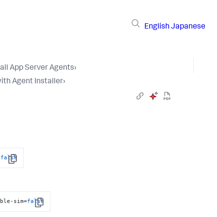
English
Japanese
tall App Server Agents
›
ith Agent Installer
›
=
false
Copy
able-sim=
false
Copy