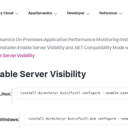
ty Cloud
AppDynamics
Developer
Reference
namics On-Premises
›
Application Performance Monitoring
›
Ins
Installer
›
Enable Server Visibility and .NET Compatibility Mode w
 Server Visibility
able Server Visibility
<install-directory> bin/zfictl configure --enable-sim
Linux:
<install-directory> bin\zfictl.exe configure --en
Windows: