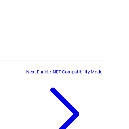
Next
Enable .NET Compatibility Mode