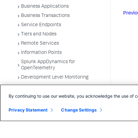
Business Applications
Previo
Business Transactions
Service Endpoints
Tiers and Nodes
Remote Services
Information Points
Splunk AppDynamics for
OpenTelemetry
Development Level Monitoring
Configure Instrumentation
By continuing to use our website, you acknowledge the use of c
Troubleshooting Applications
App Server Agents Supported
Privacy Statement
Change Settings
Environments