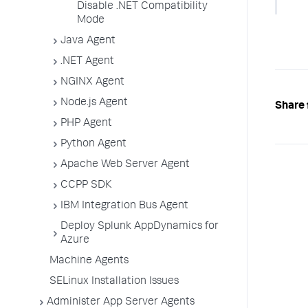
Disable .NET Compatibility
Mode
Java Agent
.NET Agent
NGINX Agent
Node.js Agent
Share 
PHP Agent
Python Agent
Apache Web Server Agent
CCPP SDK
IBM Integration Bus Agent
Deploy Splunk AppDynamics for
Azure
Machine Agents
SELinux Installation Issues
Administer App Server Agents