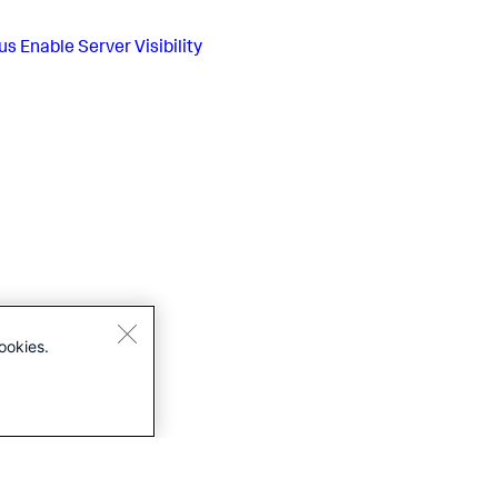
us
Enable Server Visibility
ookies.