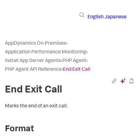
English
Japanese
AppDynamics On-Premises
›
Application Performance Monitoring
›
Install App Server Agents
›
PHP Agent
›
PHP Agent API Reference
›
End Exit Call
End Exit Call
Marks the end of an exit call.
Format