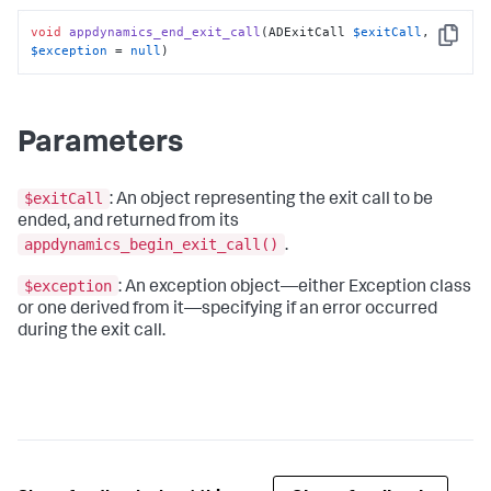
void
appdynamics_end_exit_call
(ADExitCall 
$exitCall
, 
Copy
$exception
 = 
null
)
Parameters
$exitCall
: An object representing the exit call to be
ended, and returned from its
appdynamics_begin_exit_call()
.
$exception
: An exception object—either Exception class
or one derived from it—specifying if an error occurred
during the exit call.