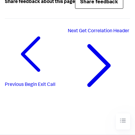
Share feedback
Share feedback about this page
Next
Get Correlation Header
Previous
Begin Exit Call