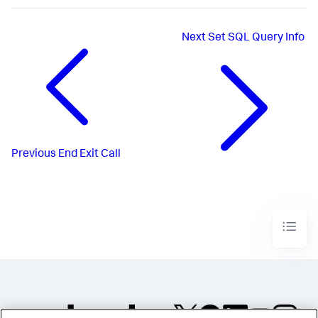
Next
Set SQL Query Info
Previous
End Exit Call