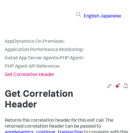
English
Japanese
AppDynamics On-Premises
›
Application Performance Monitoring
›
Install App Server Agents
›
PHP Agent
›
PHP Agent API Reference
›
Get Correlation Header
Get Correlation
Header
Returns the correlation header for this exit call. The
returned correlation header can be passed to
appdynamics_continue_transaction
to correlate with this