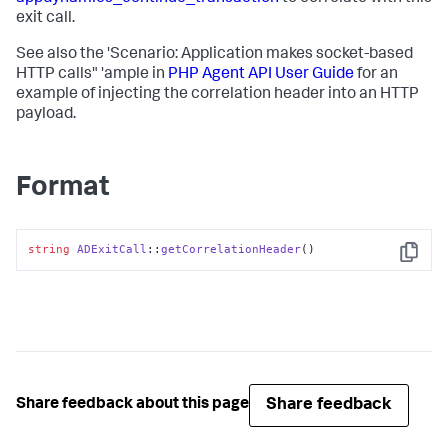
exit call.
See also the 'Scenario: Application makes socket-based
HTTP calls" 'ample in
PHP Agent API User Guide
for an
example of injecting the correlation header into an HTTP
payload.
Format
string
ADExitCall
::
getCorrelationHeader
()
Copy
Share feedback
Share feedback about this page