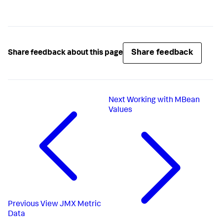
Share feedback
Share feedback about this page
Next
Working with MBean
Values
Previous
View JMX Metric
Data