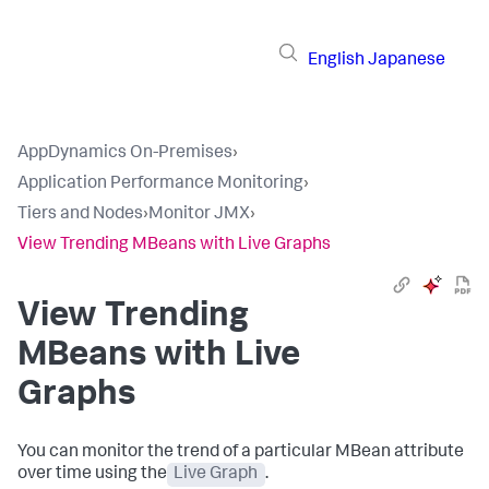
English
Japanese
AppDynamics On-Premises
›
Application Performance Monitoring
›
Tiers and Nodes
›
Monitor JMX
›
View Trending MBeans with Live Graphs
View Trending
MBeans with Live
Graphs
You can monitor the trend of a particular MBean attribute
over time using the
Live Graph
.