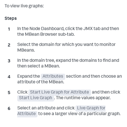
To view live graphs:
In the Node Dashboard, click the JMX tab and then
the MBean Browser sub-tab.
Select the domain for which you want to monitor
MBeans.
In the domain tree, expand the domains to find and
then select a MBean.
Expand the
Attributes
section and then choose an
attribute of the MBean.
Click
Start Live Graph for Attribute
and then click
Start Live Graph
. The runtime values appear.
Select an attribute and click
Live Graph for
Attribute
to see a larger view of a particular graph.