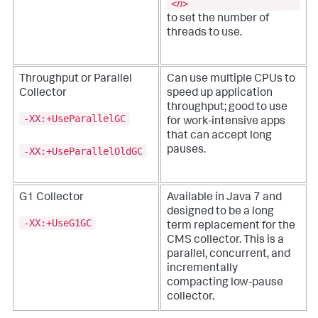
<
n
>
to set the number of
threads to use.
Throughput or Parallel
Can use multiple CPUs to
Collector
speed up application
throughput; good to use
-XX:+UseParallelGC
for work-intensive apps
that can accept long
pauses.
-XX:+UseParallelOldGC
G1 Collector
Available in Java 7 and
designed to be a long
-XX:+UseG1GC
term replacement for the
CMS collector. This is a
parallel, concurrent, and
incrementally
compacting low-pause
collector.