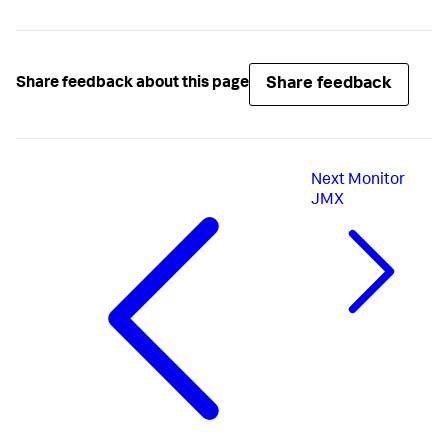
Share feedback
Share feedback about this page
Next
Monitor
JMX