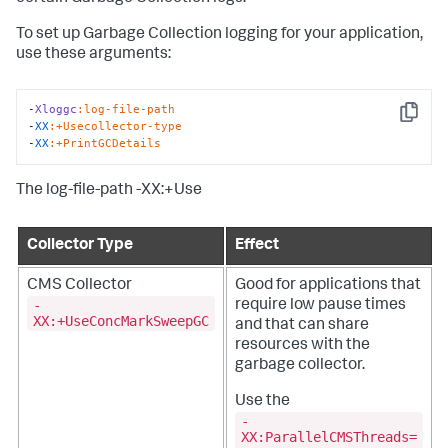
To set up Garbage Collection logging for your application,
use these arguments:
-
Xloggc
:log-file-path
Copy
-
XX
:+Usecollector-type
-
XX
:+PrintGCDetails
The log-file-path -XX:+Use
Collector Type
Effect
CMS Collector
Good for applications that
-
require low pause times
XX:+UseConcMarkSweepGC
and that can share
resources with the
garbage collector.
Use the
-
XX:ParallelCMSThreads=