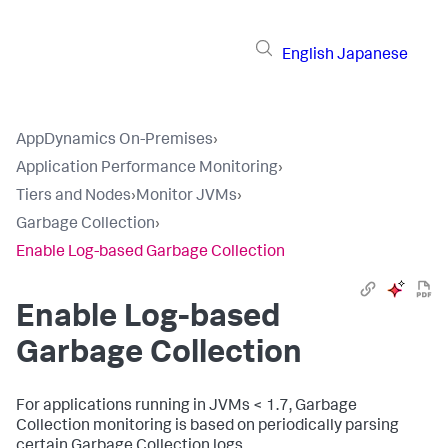
English
Japanese
AppDynamics On-Premises
›
Application Performance Monitoring
›
Tiers and Nodes
›
Monitor JVMs
›
Garbage Collection
›
Enable Log-based Garbage Collection
Enable Log-based
Garbage Collection
For applications running in JVMs < 1.7, Garbage
Collection monitoring is based on periodically parsing
certain Garbage Collection logs.