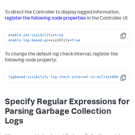
To direct the Controller to display logged information,
register the following node properties
in the Controller UI:
enable-jmx-visibility
=
true
Copy
enable-log-based-gc
=visiblity=
true
To change the default log check interval, register the
following node property:
logbased-visibility-log-check-interval-in-mills
=
1000
Copy
Specify Regular Expressions for
Parsing Garbage Collection
Logs