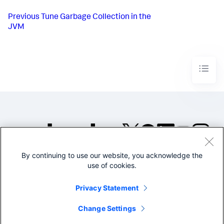
Previous
Tune Garbage Collection in the
JVM
By continuing to use our website, you acknowledge the
©2005-2026 Splunk Inc. All
use of cookies.
rights reserved.
Legal
Privacy
Website
Privacy Statement
Terms of Use
Change Settings