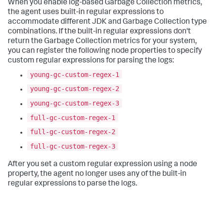
When you enable log-based Garbage Collection metrics,
the agent uses built-in regular expressions to
accommodate different JDK and Garbage Collection type
combinations. If the built-in regular expressions don't
return the Garbage Collection metrics for your system,
you can register the following node properties to specify
custom regular expressions for parsing the logs:
young-gc-custom-regex-1
young-gc-custom-regex-2
young-gc-custom-regex-3
full-gc-custom-regex-1
full-gc-custom-regex-2
full-gc-custom-regex-3
After you set a custom regular expression using a node
property, the agent no longer uses any of the built-in
regular expressions to parse the logs.