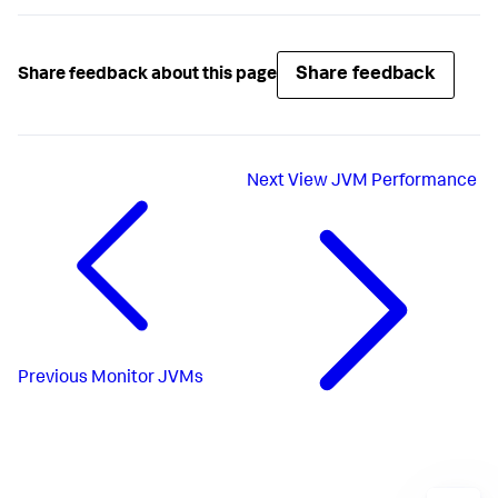
Share feedback
Share feedback about this page
Next
View JVM Performance
Previous
Monitor JVMs