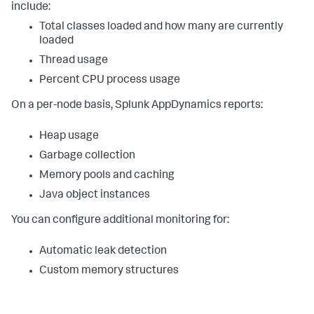
include:
Total classes loaded and how many are currently
loaded
Thread usage
Percent CPU process usage
On a per-node basis,
Splunk AppDynamics
reports:
Heap usage
Garbage collection
Memory pools and caching
Java object instances
You can configure additional monitoring for:
Automatic leak detection
Custom memory structures