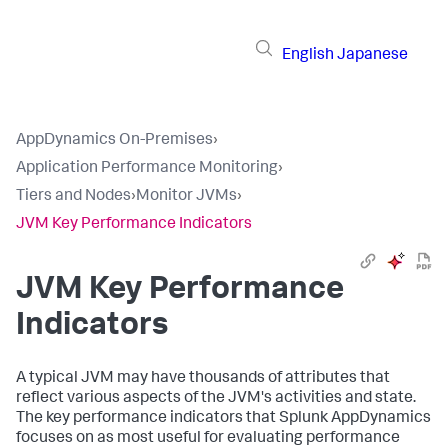
English
Japanese
AppDynamics On-Premises
›
Application Performance Monitoring
›
Tiers and Nodes
›
Monitor JVMs
›
JVM Key Performance Indicators
JVM Key Performance
Indicators
A typical JVM may have thousands of attributes that
reflect various aspects of the JVM's activities and state.
The key performance indicators that
Splunk AppDynamics
focuses on as most useful for evaluating performance