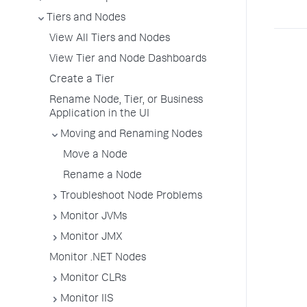
Tiers and Nodes
View All Tiers and Nodes
View Tier and Node Dashboards
Create a Tier
Rename Node, Tier, or Business
Application in the UI
Moving and Renaming Nodes
Move a Node
Rename a Node
Troubleshoot Node Problems
Monitor JVMs
Monitor JMX
Monitor .NET Nodes
Monitor CLRs
Monitor IIS