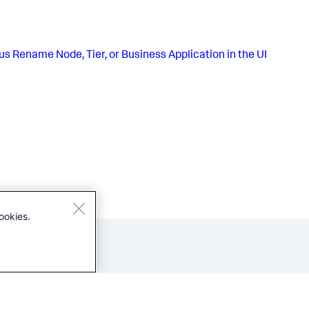
us
Rename Node, Tier, or Business Application in the UI
ookies.