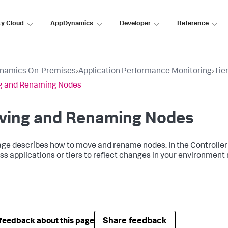
ty Cloud
AppDynamics
Developer
Reference
namics On-Premises
›
Application Performance Monitoring
›
Tie
g and Renaming Nodes
ving and Renaming Nodes
age describes how to move and rename nodes. In the Controll
ss applications or tiers to reflect changes in your environment
Share feedback
feedback about this page