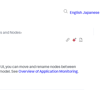
English
Japanese
rs and Nodes
›
er UI, you can move and rename nodes between
 model. See
Overview of Application Monitoring
.