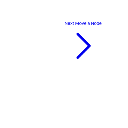
Next
Move a Node