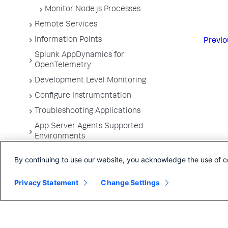
Monitor Node.js Processes
Remote Services
Information Points
Previo
Splunk AppDynamics for
OpenTelemetry
Development Level Monitoring
Configure Instrumentation
Troubleshooting Applications
App Server Agents Supported
Environments
By continuing to use our website, you acknowledge the use of c
Privacy Statement
Change Settings