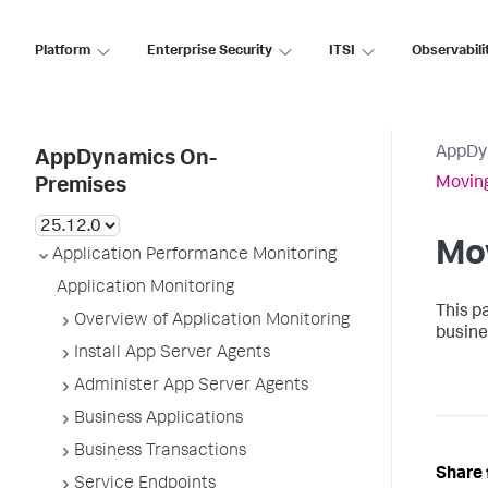
Platform
Enterprise Security
ITSI
Observabili
AppDy
AppDynamics On-
Movin
Premises
Mo
Application Performance Monitoring
Application Monitoring
This p
Overview of Application Monitoring
busine
Install App Server Agents
Administer App Server Agents
Business Applications
Business Transactions
Share 
Service Endpoints