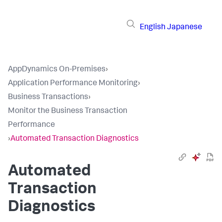
English
Japanese
AppDynamics On-Premises
›
Application Performance Monitoring
›
Business Transactions
›
Monitor the Business Transaction
Performance
›
Automated Transaction Diagnostics
Automated
Transaction
Diagnostics