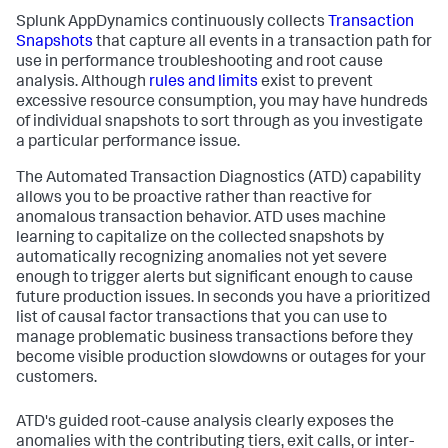
Splunk AppDynamics
continuously collects
Transaction
Snapshots
that capture all events in a transaction path for
use in performance troubleshooting and root cause
analysis. Although
rules and limits
exist to prevent
excessive resource consumption, you may have hundreds
of individual snapshots to sort through as you investigate
a particular performance issue.
The Automated Transaction Diagnostics (ATD) capability
allows you to be proactive rather than reactive for
anomalous transaction behavior. ATD uses machine
learning to capitalize on the collected snapshots by
automatically recognizing anomalies not yet severe
enough to trigger alerts but significant enough to cause
future production issues. In seconds you have a prioritized
list of causal factor transactions that you can use to
manage problematic business transactions before they
become visible production slowdowns or outages for your
customers.
ATD's guided root-cause analysis clearly exposes the
anomalies with the contributing tiers, exit calls, or inter-