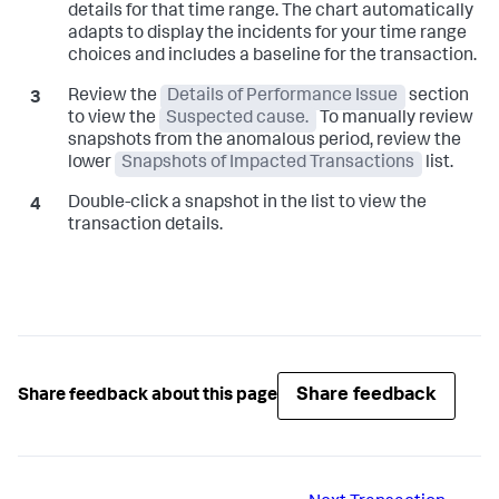
details for that time range. The chart automatically
adapts to display the incidents for your time range
choices and includes a baseline for the transaction.
Review the
Details of Performance Issue
section
to view the
Suspected cause.
To manually review
snapshots from the anomalous period, review the
lower
Snapshots of Impacted Transactions
list.
Double-click a snapshot in the list to view the
transaction details.
Share feedback
Share feedback about this page