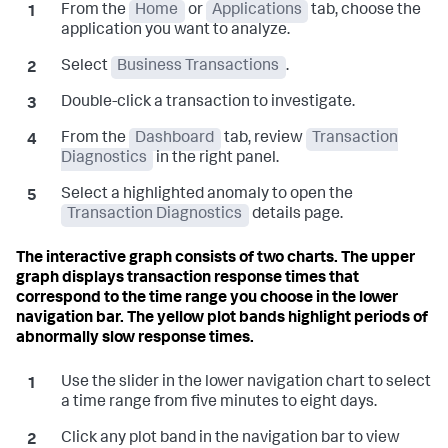
From the
Home
or
Applications
tab, choose the
application you want to analyze.
Select
Business Transactions
.
Double-click a transaction to investigate.
From the
Dashboard
tab, review
Transaction
Diagnostics
in the right panel.
Select a highlighted anomaly to open the
Transaction Diagnostics
details page.
The interactive graph consists of two charts. The upper
graph displays transaction response times that
correspond to the time range you choose in the lower
navigation bar. The yellow plot bands highlight periods of
abnormally slow response times.
Use the slider in the lower navigation chart to select
a time range from five minutes to eight days.
Click any plot band in the navigation bar to view