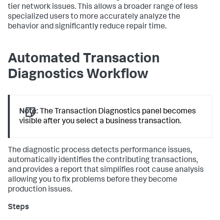
tier network issues. This allows a broader range of less
specialized users to more accurately analyze the
behavior and significantly reduce repair time.
Automated Transaction
Diagnostics Workflow
Note:
The Transaction Diagnostics panel becomes
visible after you select a business transaction.
The diagnostic process detects performance issues,
automatically identifies the contributing transactions,
and provides a report that simplifies root cause analysis
allowing you to fix problems before they become
production issues.