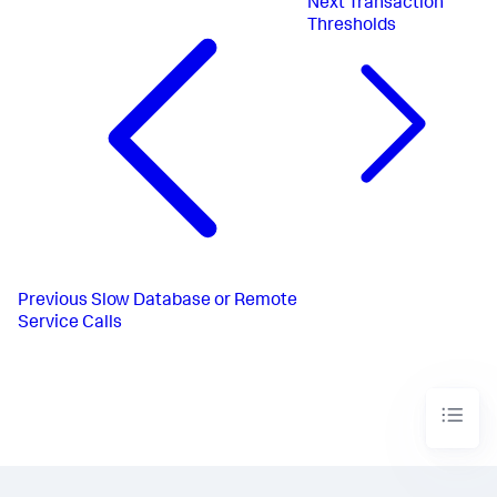
Next
Transaction
Thresholds
Previous
Slow Database or Remote
Service Calls