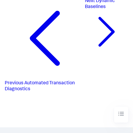
Next
Dynamic
Baselines
Previous
Automated Transaction
Diagnostics