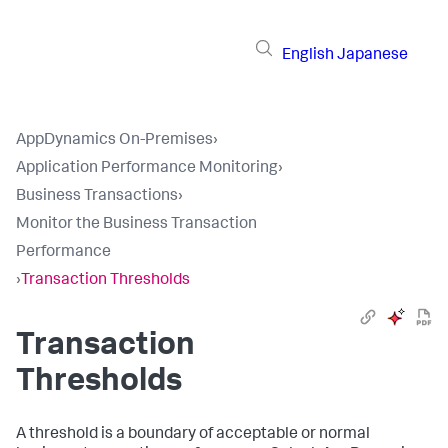
English
Japanese
AppDynamics On-Premises
›
Application Performance Monitoring
›
Business Transactions
›
Monitor the Business Transaction
Performance
›
Transaction Thresholds
Transaction
Thresholds
A threshold is a boundary of acceptable or normal