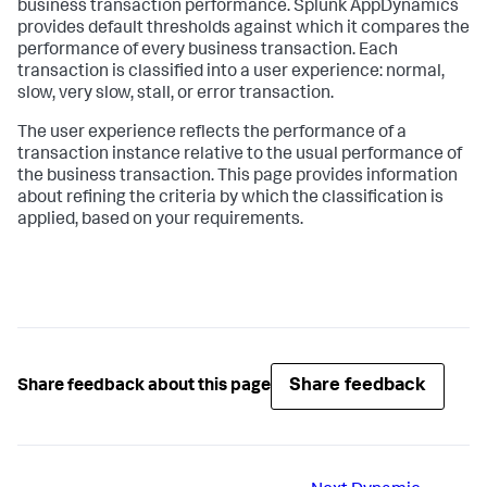
business transaction performance.
Splunk AppDynamics
provides default thresholds against which it compares the
performance of every business transaction. Each
transaction is classified into a user experience: normal,
slow, very slow, stall, or error transaction.
The user experience reflects the performance of a
transaction instance relative to the usual performance of
the business transaction. This page provides information
about refining the criteria by which the classification is
applied, based on your requirements.
Share feedback
Share feedback about this page