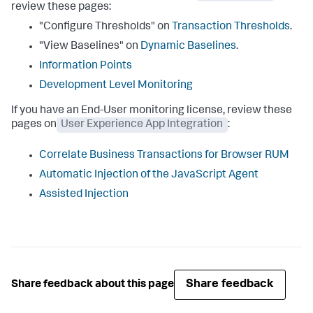
review these pages:
"Configure Thresholds" on
Transaction Thresholds
.
"View Baselines" on
Dynamic Baselines
.
Information Points
Development Level Monitoring
If you have an End-User monitoring license, review these
pages on
User Experience App Integration
:
Correlate Business Transactions for Browser RUM
Automatic Injection of the JavaScript Agent
Assisted Injection
Share feedback
Share feedback about this page