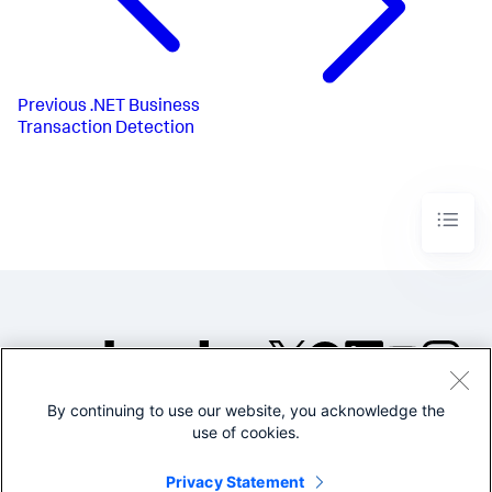
Previous
.NET Business
Transaction Detection
By continuing to use our website, you acknowledge the
©2005-2026 Splunk Inc. All
use of cookies.
rights reserved.
Legal
Privacy
Website
Privacy Statement