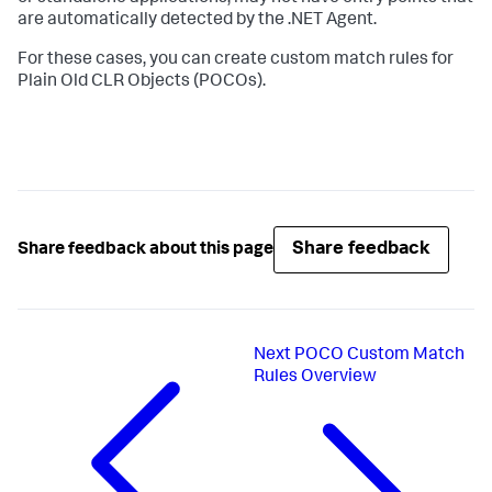
are automatically detected by the .NET Agent.
For these cases, you can create custom match rules for
Plain Old CLR Objects (POCOs).
Share feedback
Share feedback about this page
Next
POCO Custom Match
Rules Overview