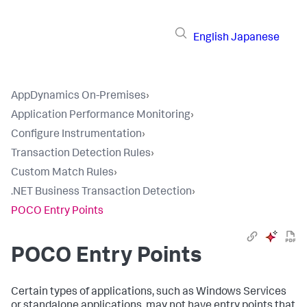
English
Japanese
AppDynamics On-Premises
›
Application Performance Monitoring
›
Configure Instrumentation
›
Transaction Detection Rules
›
Custom Match Rules
›
.NET Business Transaction Detection
›
POCO Entry Points
POCO Entry Points
Certain types of applications, such as Windows Services
or standalone applications, may not have entry points that