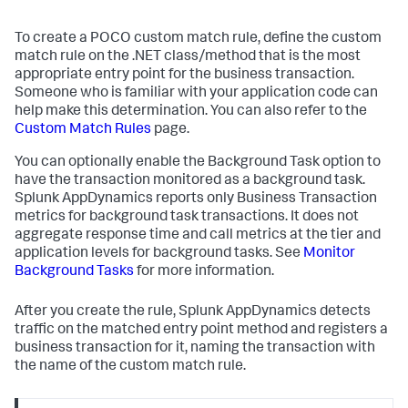
To create a POCO custom match rule, define the custom
match rule on the .NET class/method that is the most
appropriate entry point for the business transaction.
Someone who is familiar with your application code can
help make this determination. You can also refer to the
Custom Match Rules
page.
You can optionally enable the Background Task option to
have the transaction monitored as a background task.
Splunk AppDynamics
reports only Business Transaction
metrics for background task transactions. It does not
aggregate response time and call metrics at the tier and
application levels for background tasks. See
Monitor
Background Tasks
for more information.
After you create the rule,
Splunk AppDynamics
detects
traffic on the matched entry point method and registers a
business transaction for it, naming the transaction with
the name of the custom match rule.