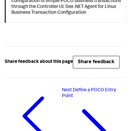
configuration of simple POCO business transactions
through the Controller UI. See .NET Agent for Linux
Business Transaction Configuration
Share feedback
Share feedback about this page
Next
Define a POCO Entry
Point