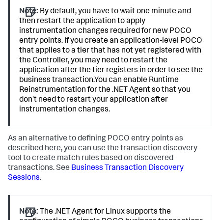
Note:
By default, you have to wait one minute and
then restart the application to apply
instrumentation changes required for new POCO
entry points. If you create an application-level POCO
that applies to a tier that has not yet registered with
the Controller, you may need to restart the
application after the tier registers in order to see the
business transaction.You can enable Runtime
Reinstrumentation for the .NET Agent so that you
don't need to restart your application after
instrumentation changes.
As an alternative to defining POCO entry points as
described here, you can use the transaction discovery
tool to create match rules based on discovered
transactions. See
Business Transaction Discovery
Sessions
.
Note:
The .NET Agent for Linux supports the