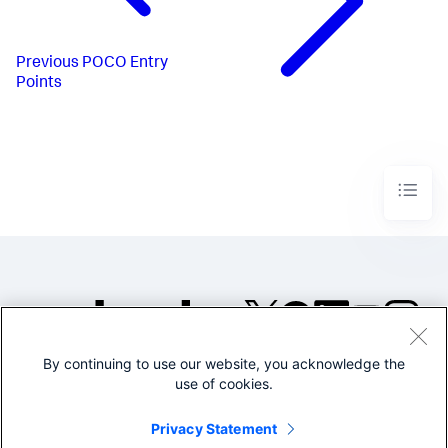
Previous
POCO Entry
Points
By continuing to use our website, you acknowledge the
©2005-2026 Splunk Inc. All
use of cookies.
rights reserved.
Legal
Privacy
Website
Privacy Statement
Terms of Use