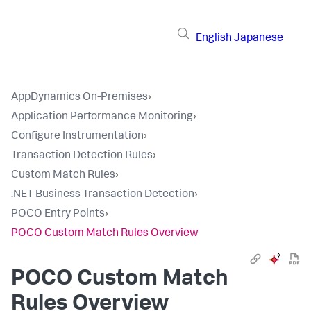
English
Japanese
AppDynamics On-Premises
›
Application Performance Monitoring
›
Configure Instrumentation
›
Transaction Detection Rules
›
Custom Match Rules
›
.NET Business Transaction Detection
›
POCO Entry Points
›
POCO Custom Match Rules Overview
POCO Custom Match
Rules Overview