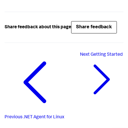
Share feedback
Share feedback about this page
Next
Getting Started
Previous
.NET Agent for Linux