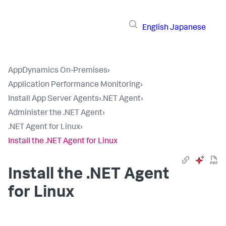
English
Japanese
AppDynamics On-Premises
›
Application Performance Monitoring
›
Install App Server Agents
›
.NET Agent
›
Administer the .NET Agent
›
.NET Agent for Linux
›
Install the .NET Agent for Linux
Install the .NET Agent
for Linux