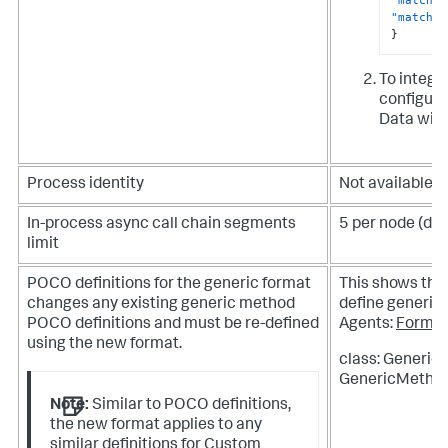
"match-p
}
To integra
configurat
Data with
Process identity
Not available
In-process async call chain segments
5 per node (def
limit
POCO definitions for the generic format
This shows th
changes any existing generic method
define generic 
POCO definitions and must be re-defined
Agents:
Forma
using the new format.
class: Generic
GenericMethod
Note:
Similar to POCO definitions,
the new format applies to any
similar definitions for Custom