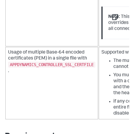
Note:
This i
overrides y
all connecti
Usage of multiple Base-64 encoded
Supported with 
certificates (PEM) in a single file with
The multip
APPDYNAMICS_CONTROLLER_SSL_CERTFILE
cannot be
.
You must 
with a de
and the fi
the header
if any cer
entire fil
disabled.