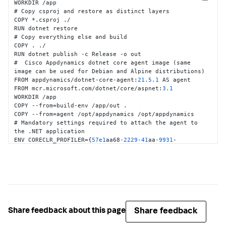
Copy
WORKDIR /app

# Copy csproj and restore as distinct layers

COPY *.csproj ./

RUN dotnet restore

# Copy everything else and build

COPY . ./

RUN dotnet publish -c Release -o out

#  Cisco Appdynamics dotnet core agent image (same 
image can be used for Debian and Alpine distributions)

FROM appdynamics/dotnet-core-agent
:
21.5
.1
 AS agent

FROM mcr.microsoft.com/dotnet/core/aspnet
:
3.1
WORKDIR /app

COPY --from=build-env /app/out .

COPY --from=agent /opt/appdynamics /opt/appdynamics

# Mandatory settings required to attach the agent to 
the .NET application

ENV CORECLR_PROFILER=
{
57e1
aa68
-2229
-41
aa
-9931
-
a6e93bbc64d8
}
ENV CORECLR_ENABLE_PROFILING=
1
ENV 
CORECLR_PROFILER_PATH=/opt/appdynamics/libappdprofiler.so

# Configure connection to the controller

ENV APPDYNAMICS_CONTROLLER_HOST_NAME=<<Controller 
Host>>

ENV APPDYNAMICS_CONTROLLER_PORT=
80
Share feedback
Share feedback about this page
ENV APPDYNAMICS_CONTROLLER_SSL_ENABLED=
false
ENV APPDYNAMICS_AGENT_ACCOUNT_NAME=<<Account name>>
