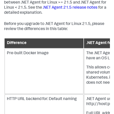
between .NET Agent for Linux >= 21.5 and .NET Agent for
Linux < 21.5. See the
.NET Agent 21.5 release notes
for a
detailed explanation.
Before you upgrade to .NET Agent for Linux 21.5, please
review the differences in this table:
Difference
.NET Agent for
Pre-built Docker Image
The .NET Agent
have an OS Laye
This allows cop
shared volume f
Kubernetes. in
does not need 
HTTP URL backend for: Default naming
.NET Agent uses
http://host:por
Full URL addres