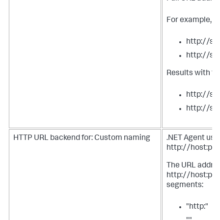
For example, tw
http://s
http://s
Results with t
http://s
http://s
HTTP URL backend for: Custom naming
.NET Agent uses
http://host:por
The URL address
http://host:port
segments:
"http:"