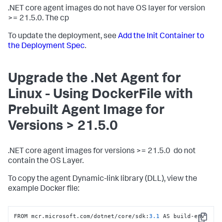
.NET core agent images do not have OS layer for version
>= 21.5.0. The cp
To update the deployment, see
Add the Init Container to
the Deployment Spec
.
Upgrade the .Net Agent for
Linux - Using DockerFile with
Prebuilt Agent Image for
Versions > 21.5.0
.NET core agent images for versions >= 21.5.0 do not
contain the OS Layer.
To copy the agent Dynamic-link library (DLL), view the
example Docker file:
FROM mcr.microsoft.com/dotnet/core/sdk
:
3.1
 AS build-env
