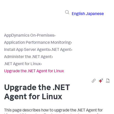
English
Japanese
AppDynamics On-Premises
›
Application Performance Monitoring
›
Install App Server Agents
›
.NET Agent
›
Administer the .NET Agent
›
.NET Agent for Linux
›
Upgrade the .NET Agent for Linux
Upgrade the .NET
Agent for Linux
This page describes how to upgrade the .NET Agent for