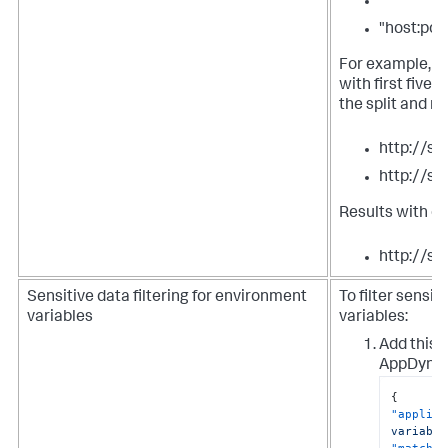
""
"host:por
For example, t
with first five
the split and m
http://s
http://s
Results with o
http://se
Sensitive data filtering for environment
To filter sensi
variables
variables:
Add this s
AppDynam
{
"applies
variable
"match-t