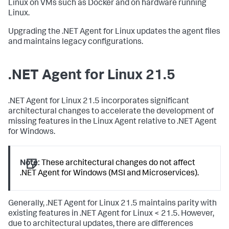
Linux on VMs such as Docker and on hardware running
Linux.
Upgrading the .NET Agent for Linux updates the agent files
and maintains legacy configurations.
.NET Agent for Linux 21.5
.NET Agent for Linux 21.5 incorporates significant
architectural changes to accelerate the development of
missing features in the Linux Agent relative to .NET Agent
for Windows.
Note:
These architectural changes do not affect
.NET Agent for Windows (MSI and Microservices).
Generally, .NET Agent for Linux 21.5 maintains parity with
existing features in .NET Agent for Linux < 21.5. However,
due to architectural updates, there are differences