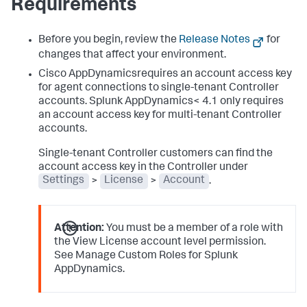
Requirements
Before you begin, review the
Release Notes
for
changes that affect your environment.
Cisco AppDynamicsrequires an account access key
for agent connections to single-tenant Controller
accounts.
Splunk AppDynamics
< 4.1 only requires
an account access key for multi-tenant Controller
accounts.
Single-tenant Controller customers can find the
account access key in the Controller under
Settings
>
License
>
Account
.
Attention:
You must be a member of a role with
the View License account level permission.
See Manage Custom Roles for
Splunk
AppDynamics
.