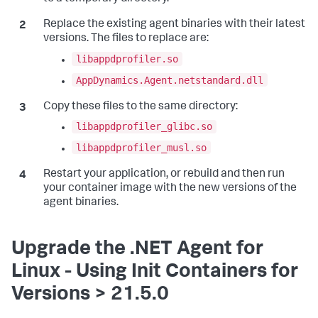
Replace the existing agent binaries with their latest
versions. The files to replace are:
libappdprofiler.so
AppDynamics.Agent.netstandard.dll
Copy these files to the same directory:
libappdprofiler_glibc.so
libappdprofiler_musl.so
Restart your application, or rebuild and then run
your container image with the new versions of the
agent binaries.
Upgrade the .NET Agent for
Linux - Using Init Containers for
Versions > 21.5.0