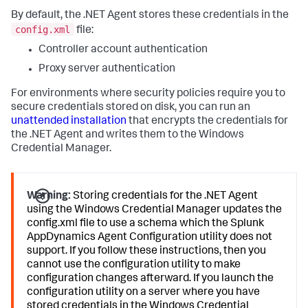
By default, the .NET Agent stores these credentials in the
config.xml
file:
Controller account authentication
Proxy server authentication
For environments where security policies require you to
secure credentials stored on disk, you can run an
unattended installation
that encrypts the credentials for
the .NET Agent and writes them to the Windows
Credential Manager.
Warning:
Storing credentials for the .NET Agent
using the Windows Credential Manager updates the
config.xml file to use a schema which the
Splunk
AppDynamics
Agent Configuration utility does not
support. If you follow these instructions, then you
cannot use the configuration utility to make
configuration changes afterward. If you launch the
configuration utility on a server where you have
stored credentials in the Windows Credential