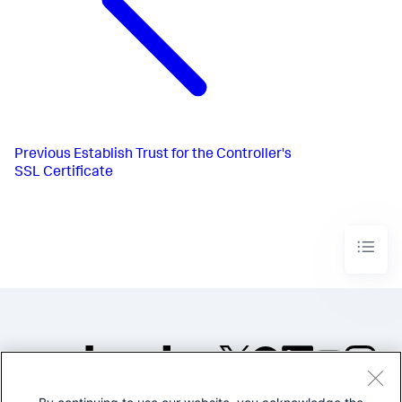
Previous
Establish Trust for the Controller's
SSL Certificate