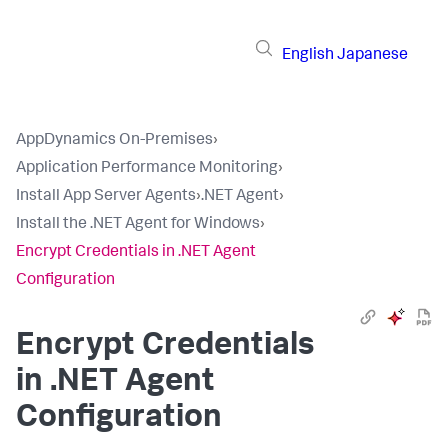
English
Japanese
AppDynamics On-Premises
›
Application Performance Monitoring
›
Install App Server Agents
›
.NET Agent
›
Install the .NET Agent for Windows
›
Encrypt Credentials in .NET Agent
Configuration
Encrypt Credentials
in .NET Agent
Configuration