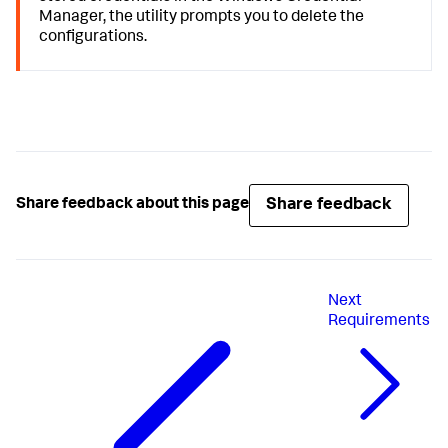
Manager, the utility prompts you to delete the
configurations.
Share feedback
Share feedback about this page
Next
Requirements