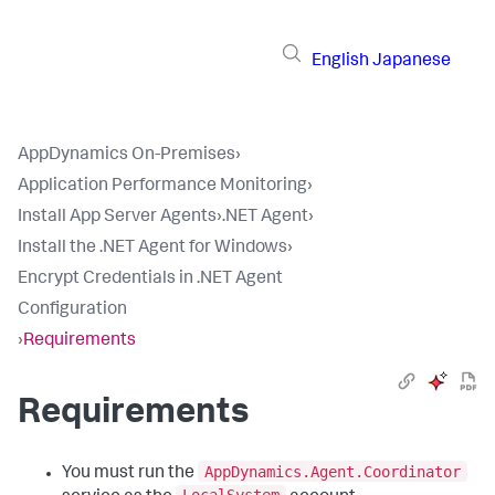
English
Japanese
AppDynamics On-Premises
›
Application Performance Monitoring
›
Install App Server Agents
›
.NET Agent
›
Install the .NET Agent for Windows
›
Encrypt Credentials in .NET Agent
Configuration
›
Requirements
Requirements
AppDynamics.Agent.Coordinator
You must run the