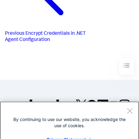
Previous
Encrypt Credentials in .NET
Agent Configuration
By continuing to use our website, you acknowledge the
©2005-2026 Splunk Inc. All
use of cookies.
rights reserved.
Legal
Privacy
Website