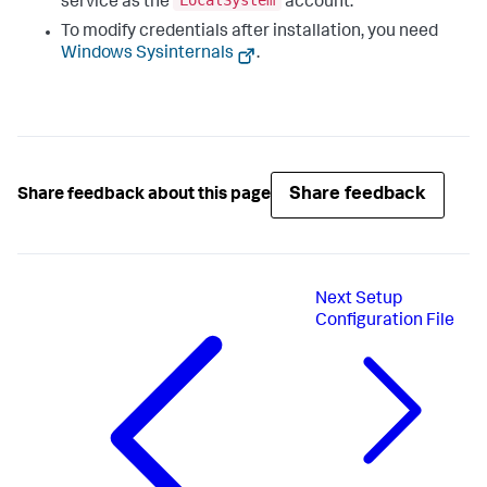
LocalSystem
service as the
account.
To modify credentials after installation, you need
Windows Sysinternals
.
Share feedback
Share feedback about this page
Next
Setup
Configuration File