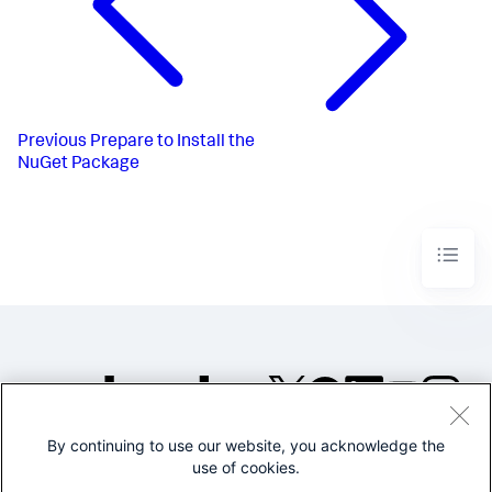
Previous
Prepare to Install the
NuGet Package
By continuing to use our website, you acknowledge the
©2005-2026 Splunk Inc. All
use of cookies.
rights reserved.