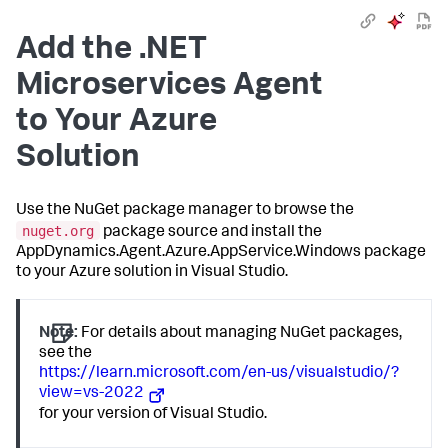
Add the .NET
Microservices Agent
to Your Azure
Solution
Use the NuGet package manager to browse the
nuget.org
package source and install the
AppDynamics.Agent.Azure.AppService.Windows package
to your Azure solution in Visual Studio.
Note:
For details about managing NuGet packages,
see the
https://learn.microsoft.com/en-us/visualstudio/?
view=vs-2022
for your version of Visual Studio.