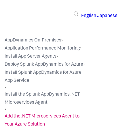
English
Japanese
AppDynamics On-Premises
›
Application Performance Monitoring
›
Install App Server Agents
›
Deploy Splunk AppDynamics for Azure
›
Install Splunk AppDynamics for Azure
App Service
›
Install the Splunk AppDynamics .NET
Microservices Agent
›
Add the .NET Microservices Agent to
Your Azure Solution