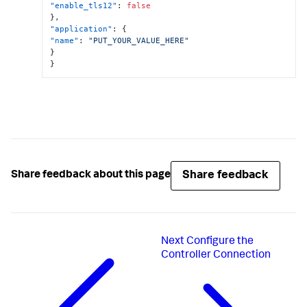
"enable_tls12"
:
false
}
,
"application"
:
{
"name"
:
"PUT_YOUR_VALUE_HERE"
}
}
Share feedback
Share feedback about this page
Next
Configure the
Controller Connection