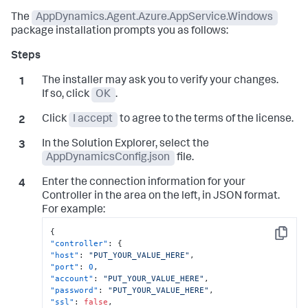
The
AppDynamics.Agent.Azure.AppService.Windows
package installation prompts you as follows:
The installer may ask you to verify your changes.
If so, click
OK
.
Click
I accept
to agree to the terms of the license.
In the Solution Explorer, select the
AppDynamicsConfig.json
file.
Enter the connection information for your
Controller in the area on the left, in JSON format.
For example:
{
Copy
"controller"
:
{
"host"
:
"PUT_YOUR_VALUE_HERE"
,
"port"
:
0
,
"account"
:
"PUT_YOUR_VALUE_HERE"
,
"password"
:
"PUT_YOUR_VALUE_HERE"
,
"ssl"
:
false
,