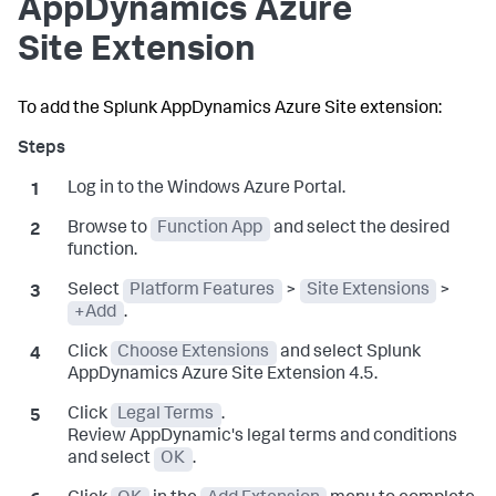
AppDynamics
Azure
Site Extension
To add the
Splunk AppDynamics
Azure Site extension:
Log in to the Windows Azure Portal.
Browse to
Function App
and select the desired
function.
Select
Platform Features
>
Site Extensions
>
+Add
.
Click
Choose Extensions
and select
Splunk
AppDynamics
Azure Site Extension 4.5.
Click
Legal Terms
.
Review AppDynamic's legal terms and conditions
and select
OK
.