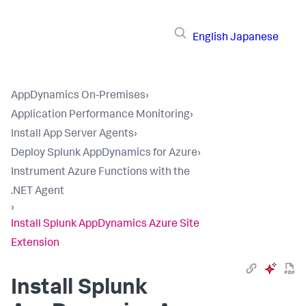
English
Japanese
AppDynamics On-Premises
›
Application Performance Monitoring
›
Install App Server Agents
›
Deploy Splunk AppDynamics for Azure
›
Instrument Azure Functions with the
.NET Agent
›
Install Splunk AppDynamics Azure Site
Extension
Install
Splunk