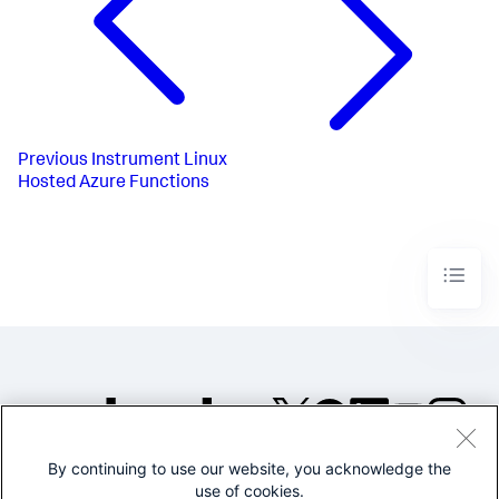
Previous
Instrument Linux
Hosted Azure Functions
By continuing to use our website, you acknowledge the
©2005-2026 Splunk Inc. All
use of cookies.
rights reserved.