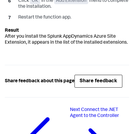
Click
OK
in the
Add Extension
menu to complete
the installation.
Restart the function app.
After you install the
Splunk AppDynamics
Azure Site
Extension, it appears in the list of the installed extensions.
Share feedback
Share feedback about this page
Next
Connect the .NET
Agent to the Controller