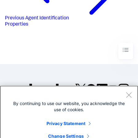
Previous
Agent Identification
Properties
By continuing to use our website, you acknowledge the
©2005-2026 Splunk Inc. All
use of cookies.
rights reserved.
Legal
Privacy
Website
Privacy Statement
Terms of Use
Change Settings