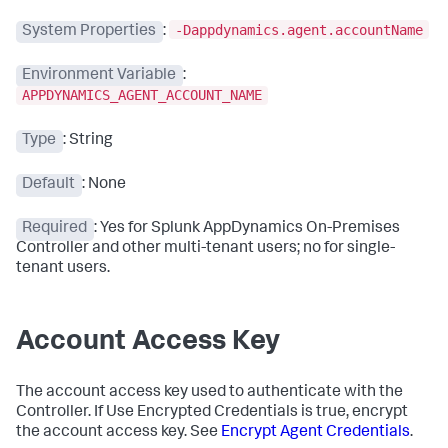
-Dappdynamics.agent.accountName
System Properties
:
Environment Variable
:
APPDYNAMICS_AGENT_ACCOUNT_NAME
Type
: String
Default
: None
Required
: Yes for
Splunk AppDynamics On-Premises
Controller and other multi-tenant users; no for single-
tenant users.
Account Access Key
The account access key used to authenticate with the
Controller. If Use Encrypted Credentials is true, encrypt
the account access key. See
Encrypt Agent Credentials
.