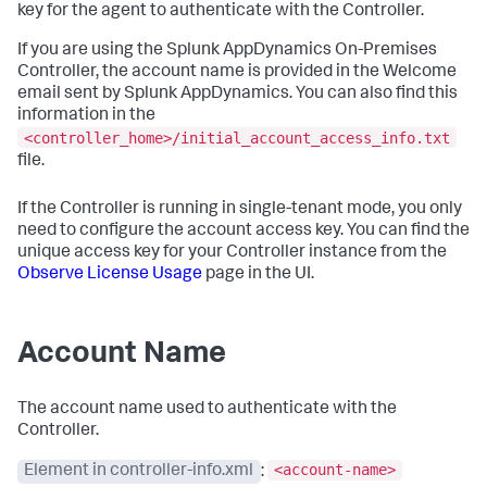
key for the agent to authenticate with the Controller.
If you are using the
Splunk AppDynamics On-Premises
Controller, the account name is provided in the Welcome
email sent by
Splunk AppDynamics
. You can also find this
information in the
<controller_home>/initial_account_access_info.txt
file.
If the Controller is running in single-tenant mode, you only
need to configure the account access key. You can find the
unique access key for your Controller instance from the
Observe License Usage
page in the UI.
Account Name
The account name used to authenticate with the
Controller.
<account-name>
Element in controller-info.xml
: