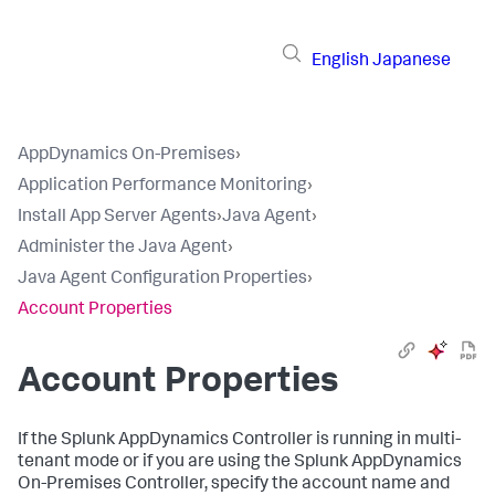
English
Japanese
AppDynamics On-Premises
›
Application Performance Monitoring
›
Install App Server Agents
›
Java Agent
›
Administer the Java Agent
›
Java Agent Configuration Properties
›
Account Properties
Account Properties
If the
Splunk AppDynamics
Controller is running in multi-
tenant mode or if you are using the
Splunk AppDynamics
On-Premises
Controller, specify the account name and