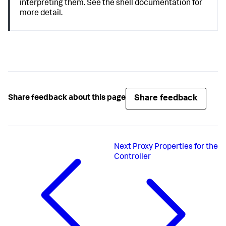
interpreting them. See the shell documentation for
more detail.
Share feedback
Share feedback about this page
Next
Proxy Properties for the
Controller