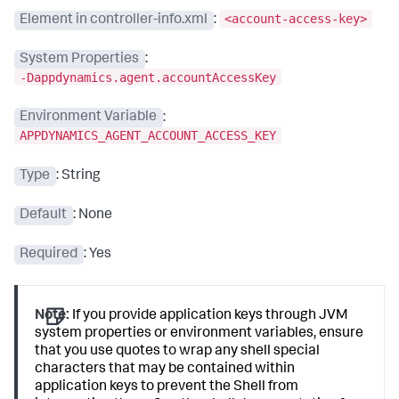
<account-access-key>
Element in controller-info.xml
:
System Properties
:
-Dappdynamics.agent.accountAccessKey
Environment Variable
:
APPDYNAMICS_AGENT_ACCOUNT_ACCESS_KEY
Type
: String
Default
: None
Required
: Yes
Note:
If you provide application keys through JVM
system properties or environment variables, ensure
that you use quotes to wrap any shell special
characters that may be contained within
application keys to prevent the Shell from