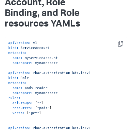
Account, Role
Binding, and Role
resources YAMLs
apiVersion:
v1
Copy
kind:
ServiceAccount
metadata:
name:
myserviceaccount
namespace:
mynamespace
apiVersion:
rbac.authorization.k8s.io/v1
kind:
Role
metadata:
name:
pods-reader
namespace:
mynamespace
rules:
-
apiGroups:
 [
""
]

resources:
 [
"pods"
]

verbs:
 [
"get"
]

---
apiVersion:
rbac.authorization.k8s.io/v1