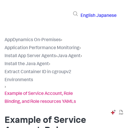
English
Japanese
AppDynamics On-Premises
›
Application Performance Monitoring
›
Install App Server Agents
›
Java Agent
›
Install the Java Agent
›
Extract Container ID in cgroupv2
Environments
›
Example of Service Account, Role
Binding, and Role resources YAMLs
Example of Service