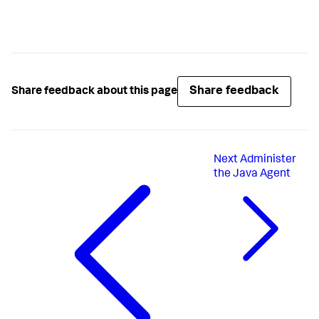
kind:
RoleBinding
metadata:
name:
read-pods-namespace
namespace:
mynamespace
subjects:
-
kind:
ServiceAccount
name:
myserviceaccount
namespace:
mynamespace
Share feedback
Share feedback about this page
roleRef:
kind:
Role
name:
pods-reader
apiGroup:
rbac.authorization.k8s.io
Next
Administer
the Java Agent