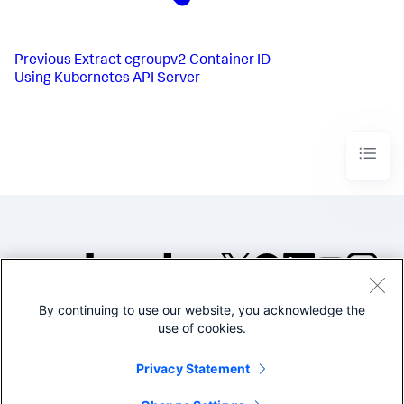
Previous
Extract cgroupv2 Container ID
Using Kubernetes API Server
By continuing to use our website, you acknowledge the
©2005-2026 Splunk Inc. All
use of cookies.
rights reserved.
Legal
Privacy
Website
Privacy Statement
Terms of Use