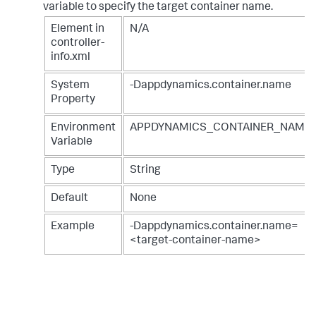
variable to specify the target container name.
Element in
N/A
controller-
info.xml
System
-Dappdynamics.container.name
Property
Environment
APPDYNAMICS_CONTAINER_NAME
Variable
Type
String
Default
None
Example
-Dappdynamics.container.name=
<target-container-name>