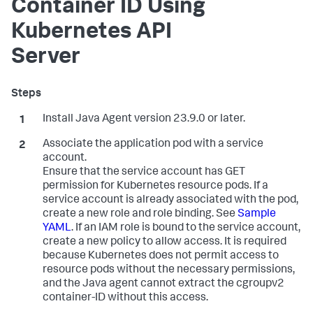
Container ID Using
Kubernetes API
Server
Install Java Agent version 23.9.0 or later.
Associate the application pod with a service
account.
Ensure that the service account has GET
permission for Kubernetes resource pods. If a
service account is already associated with the pod,
create a new role and role binding. See
Sample
YAML
. If an IAM role is bound to the service account,
create a new policy to allow access. It is required
because Kubernetes does not permit access to
resource pods without the necessary permissions,
and the Java agent cannot extract the cgroupv2
container-ID without this access.