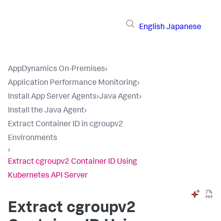
English
Japanese
AppDynamics On-Premises
›
Application Performance Monitoring
›
Install App Server Agents
›
Java Agent
›
Install the Java Agent
›
Extract Container ID in cgroupv2
Environments
›
Extract cgroupv2 Container ID Using
Kubernetes API Server
Extract cgroupv2