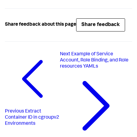
Share feedback
Share feedback about this page
Next
Example of Service
Account, Role Binding, and Role
resources YAMLs
Previous
Extract
Container ID in cgroupv2
Environments