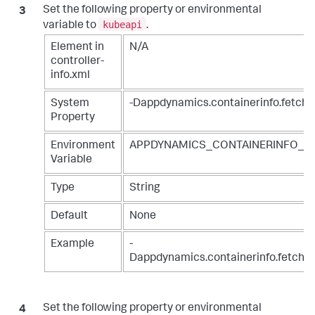
Set the following property or environmental
kubeapi
variable to
.
Element in
N/A
controller-
info.xml
System
-Dappdynamics.containerinfo.fetch.
Property
Environment
APPDYNAMICS_CONTAINERINFO_F
Variable
Type
String
Default
None
Example
-
Dappdynamics.containerinfo.fetch.s
Set the following property or environmental