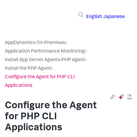
English
Japanese
AppDynamics On-Premises
›
Application Performance Monitoring
›
Install App Server Agents
›
PHP Agent
›
Install the PHP Agent
›
Configure the Agent for PHP CLI
Applications
Configure the Agent
for PHP CLI
Applications