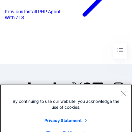
Previous
Install PHP Agent
With ZTS
By continuing to use our website, you acknowledge the
©2005-2026 Splunk Inc. All
use of cookies.
rights reserved.
Legal
Privacy
Website
Privacy Statement
Terms of Use