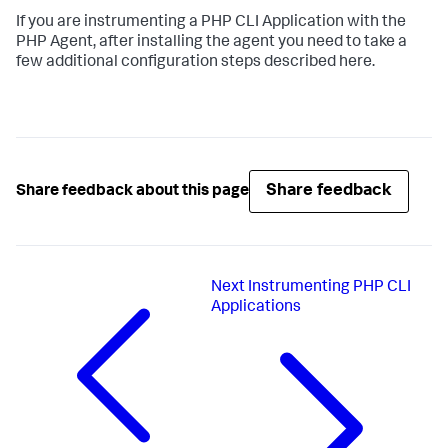
If you are instrumenting a PHP CLI Application with the
PHP Agent, after installing the agent you need to take a
few additional configuration steps described here.
Share feedback
Share feedback about this page
Next
Instrumenting PHP CLI
Applications