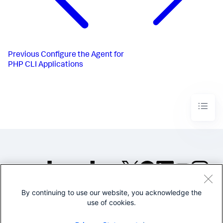
Previous
Configure the Agent for
PHP CLI Applications
By continuing to use our website, you acknowledge the
©2005-2026 Splunk Inc. All
use of cookies.
rights reserved.
Legal
Privacy
Website