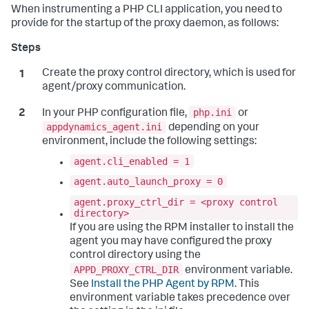
When instrumenting a PHP CLI application, you need to
provide for the startup of the proxy daemon, as follows:
Create the proxy control directory, which is used for
agent/proxy communication.
php.ini
In your PHP configuration file,
or
appdynamics_agent.ini
depending on your
environment, include the following settings:
agent.cli_enabled = 1
agent.auto_launch_proxy = 0
agent.proxy_ctrl_dir = <proxy control
directory>
If you are using the RPM installer to install the
agent you may have configured the proxy
control directory using the
APPD_PROXY_CTRL_DIR
environment variable.
See
Install the PHP Agent by RPM
. This
environment variable takes precedence over