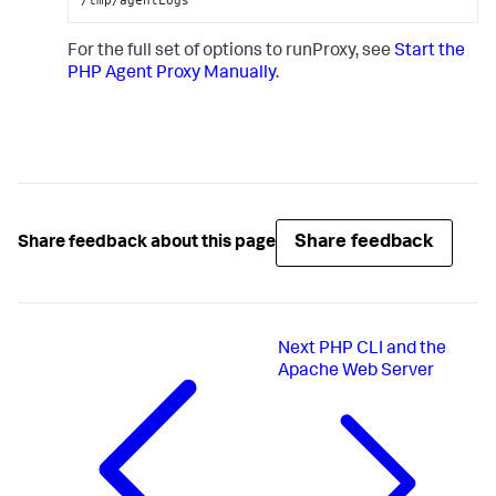
For the full set of options to runProxy, see
Start the
PHP Agent Proxy Manually
.
Share feedback
Share feedback about this page
Next
PHP CLI and the
Apache Web Server