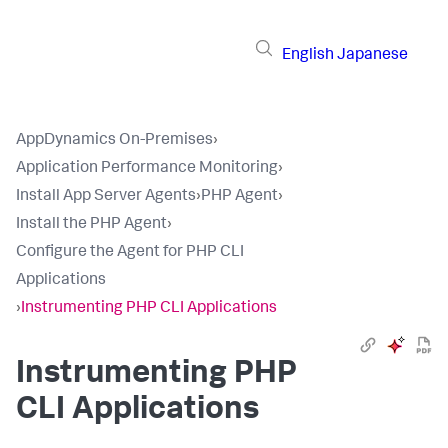
English
Japanese
AppDynamics On-Premises
›
Application Performance Monitoring
›
Install App Server Agents
›
PHP Agent
›
Install the PHP Agent
›
Configure the Agent for PHP CLI
Applications
›
Instrumenting PHP CLI Applications
Instrumenting PHP
CLI Applications