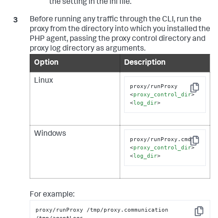
the setting in the ini file.
Before running any traffic through the CLI, run the
proxy from the directory into which you installed the
PHP agent, passing the proxy control directory and
proxy log directory as arguments.
Option
Description
Linux
proxy/runProxy 
Copy
<
proxy_control_dir
>
<
log_dir
>
Windows
proxy/runProxy.cmd 
Copy
<
proxy_control_dir
>
<
log_dir
>
For example:
proxy/runProxy /tmp/proxy.communication 
Copy
/tmp/agentLogs