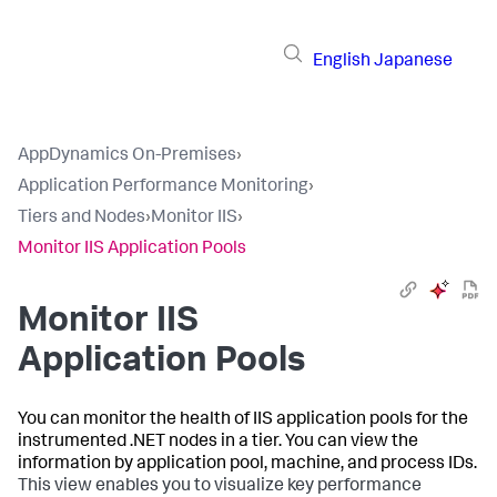
English
Japanese
AppDynamics On-Premises
›
Application Performance Monitoring
›
Tiers and Nodes
›
Monitor IIS
›
Monitor IIS Application Pools
Monitor IIS
Application Pools
You can monitor the health of IIS application pools for the
instrumented .NET nodes in a tier. You can view the
information by application pool, machine, and process IDs.
This view enables you to visualize key performance