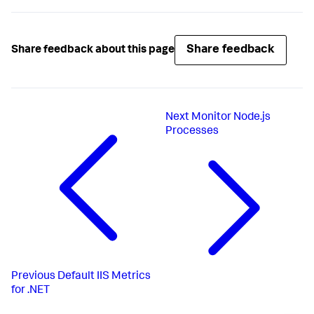
Share feedback
Share feedback about this page
Next
Monitor Node.js
Processes
Previous
Default IIS Metrics
for .NET