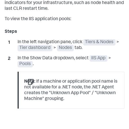
indicators for your infrastructure, such as node health and
last CLR restart time.
To view the IIS application pools:
In the left navigation pane, click
Tiers & Nodes
>
Tier dashboard
>
Nodes
tab.
In the Show Data dropdown, select
IIS App
>
Pools
.
Note:
If a machine or application pool name is
not available for a .NET node, the .NET Agent
creates the "Unknown App Pool" / "Unknown
Machine" grouping.