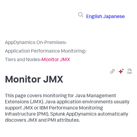
English
Japanese
AppDynamics On-Premises
›
Application Performance Monitoring
›
Tiers and Nodes
›
Monitor JMX
Monitor JMX
This page covers monitoring for Java Management
Extensions (JMX). Java application environments usually
support JMX or IBM Performance Monitoring
Infrastructure (PMI).
Splunk AppDynamics
automatically
discovers JMX and PMI attributes.