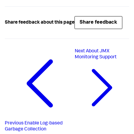
Share feedback
Share feedback about this page
Next
About JMX
Monitoring Support
Previous
Enable Log-based
Garbage Collection