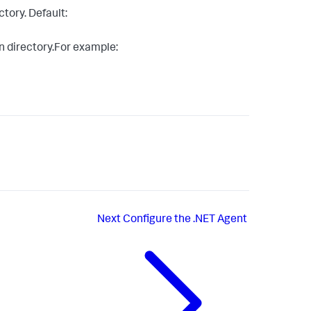
tory. Default:
n directory.For example:
Next
Configure the .NET Agent