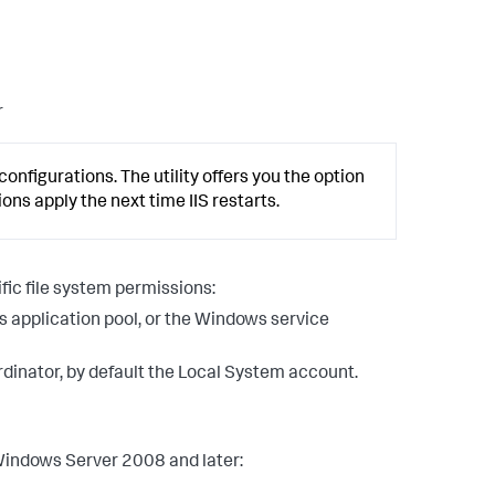
r
configurations. The utility offers you the option
tions apply the next time IIS restarts.
ic file system permissions:
s application pool, or the Windows service
inator, by default the Local System account.
 Windows Server 2008 and later: