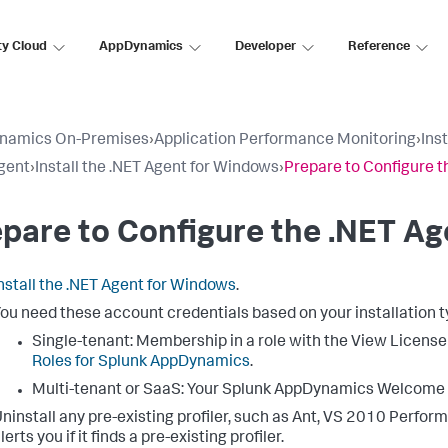
ty Cloud
AppDynamics
Developer
Reference
namics On-Premises
›
Application Performance Monitoring
›
Ins
gent
›
Install the .NET Agent for Windows
›
Prepare to Configure t
pare to Configure the .NET Ag
nstall the .NET Agent for Windows
.
ou need these account credentials based on your installation t
Single-tenant: Membership in a role with the View Licens
Roles for
Splunk AppDynamics
.
Multi-tenant or SaaS: Your
Splunk AppDynamics
Welcome E
ninstall any pre-existing profiler, such as Ant, VS 2010 Perfor
lerts you if it finds a pre-existing profiler.