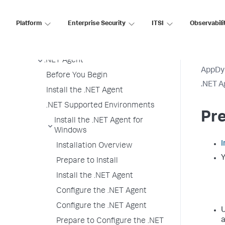
Agent License Considerations
Agent-to-Controller Connections
Platform
Enterprise Security
ITSI
Observabili
Agent Installer
Java Agent
.NET Agent
AppDy
Before You Begin
.NET A
Install the .NET Agent
.NET Supported Environments
Pre
Install the .NET Agent for
Windows
I
Installation Overview
Y
Prepare to Install
Install the .NET Agent
Configure the .NET Agent
Configure the .NET Agent
U
a
Prepare to Configure the .NET