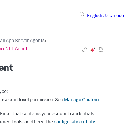
English
Japanese
tall App Server Agents
›
he .NET Agent
ent
ype:
e account level permission. See
Manage Custom
mail that contains your account credentials.
mance Tools, or others. The
configuration utility