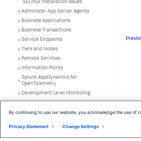
SELinux Installation Issues
Administer App Server Agents
Business Applications
Business Transactions
Previo
Service Endpoints
Tiers and Nodes
Remote Services
Information Points
Splunk AppDynamics for
OpenTelemetry
Development Level Monitoring
Configure Instrumentation
By continuing to use our website, you acknowledge the use of c
Troubleshooting Applications
App Server Agents Supported
Privacy Statement
Change Settings
Environments