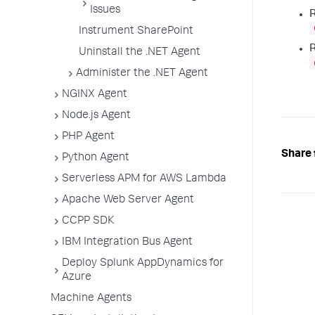
Issues
R
Instrument SharePoint
R
Uninstall the .NET Agent
Administer the .NET Agent
NGINX Agent
Node.js Agent
PHP Agent
Share 
Python Agent
Serverless APM for AWS Lambda
Apache Web Server Agent
CCPP SDK
IBM Integration Bus Agent
Deploy Splunk AppDynamics for
Azure
Machine Agents