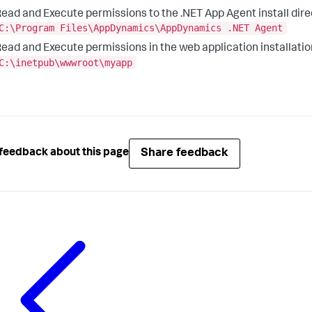
ead and Execute permissions to the .NET App Agent install direc
C:\Program Files\AppDynamics\AppDynamics .NET Agent
ead and Execute permissions in the web application installatio
C:\inetpub\wwwroot\myapp
Share feedback
feedback about this page