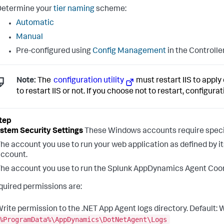
Determine your
tier naming
scheme:
Automatic
Manual
Pre-configured using
Config Management
in the Controlle
Note:
The
configuration utility
must restart IIS to apply 
to restart IIS or not. If you choose not to restart, configura
ystem Security Settings
These Windows accounts require specif
he account you use to run your web application as defined by it
ccount.
he account you use to run the
Splunk AppDynamics
Agent Coord
quired permissions are:
rite permission to the .NET App Agent logs directory. Default:
%ProgramData%\AppDynamics\DotNetAgent\Logs