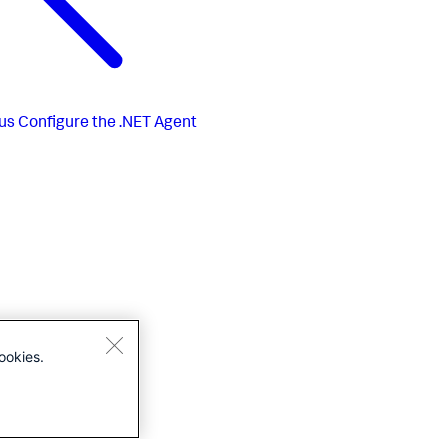
us
Configure the .NET Agent
ookies.