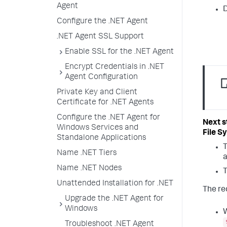
Agent
Configure the .NET Agent
.NET Agent SSL Support
Enable SSL for the .NET Agent
Encrypt Credentials in .NET
Agent Configuration
Private Key and Client
Certificate for .NET Agents
Configure the .NET Agent for
Windows Services and
File S
Standalone Applications
T
Name .NET Tiers
a
Name .NET Nodes
T
Unattended Installation for .NET
The re
Upgrade the .NET Agent for
Windows
W
Troubleshoot .NET Agent