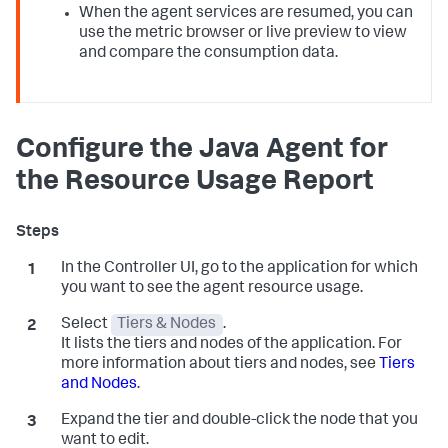
When the agent services are resumed, you can
use the metric browser or live preview to view
and compare the consumption data.
Configure the Java Agent for
the Resource Usage Report
In the Controller UI, go to the application for which
you want to see the agent resource usage.
Select
Tiers & Nodes
.
It lists the tiers and nodes of the application. For
more information about tiers and nodes, see
Tiers
and Nodes
.
Expand the tier and double-click the node that you
want to edit.