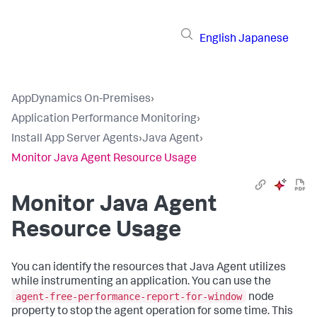
English
Japanese
AppDynamics On-Premises
›
Application Performance Monitoring
›
Install App Server Agents
›
Java Agent
›
Monitor Java Agent Resource Usage
Monitor Java Agent
Resource Usage
You can identify the resources that Java Agent utilizes
while instrumenting an application. You can use the
agent-free-performance-report-for-window
node
property to stop the agent operation for some time. This