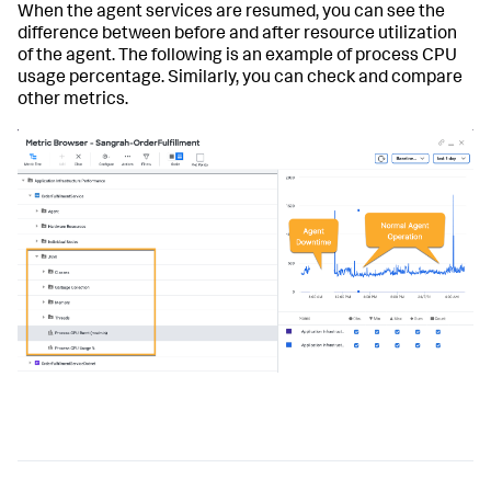
When the agent services are resumed, you can see the
difference between before and after resource utilization
of the agent. The following is an example of process CPU
usage percentage. Similarly, you can check and compare
other metrics.