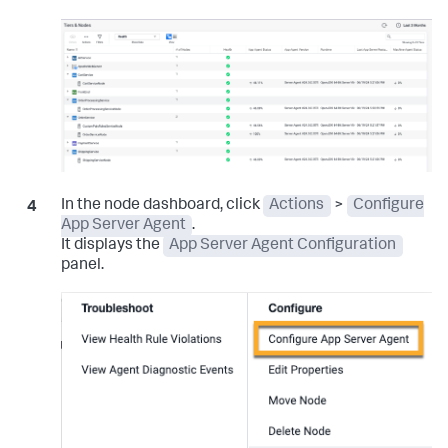
In the node dashboard, click
Actions
>
Configure
App Server Agent
.
It displays the
App Server Agent Configuration
panel.