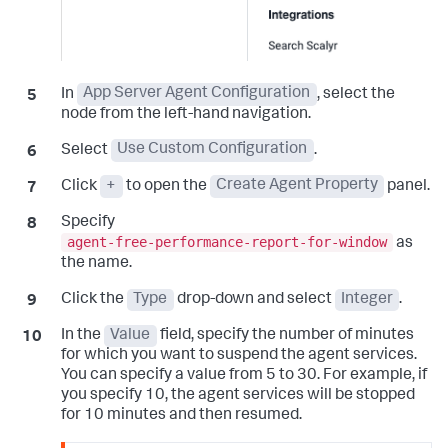
In
App Server Agent Configuration
, select the
node from the left-hand navigation.
Select
Use Custom Configuration
.
Click
+
to open the
Create Agent Property
panel.
Specify
agent-free-performance-report-for-window
as
the name.
Click the
Type
drop-down and select
Integer
.
In the
Value
field, specify the number of minutes
for which you want to suspend the agent services.
You can specify a value from 5 to 30. For example, if
you specify 10, the agent services will be stopped
for 10 minutes and then resumed.