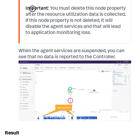
Important:
You must delete this node property
after the resource utilization data is collected.
If this node property is not deleted, it will
disable the agent services and that will lead
to application monitoring loss.
When the agent services are suspended, you can
see that no data is reported to the Controller.